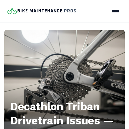
BIKE MAINTENANCE
PROS
Bike
Maintenance
Pros
—
Home
bike-
Decathlon Triban
repair
Drivetrain Issues —
guides