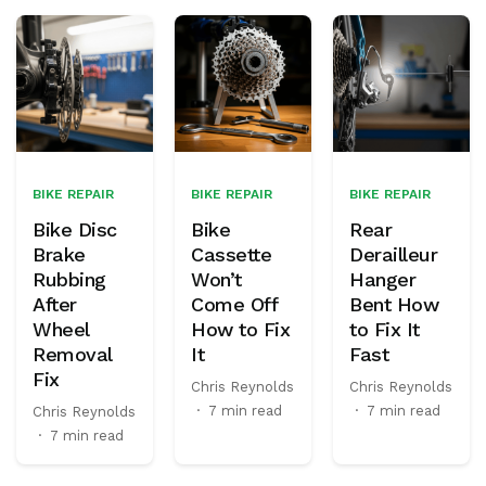
BIKE REPAIR
BIKE REPAIR
BIKE REPAIR
Bike Disc
Bike
Rear
Brake
Cassette
Derailleur
Rubbing
Won’t
Hanger
After
Come Off
Bent How
Wheel
How to Fix
to Fix It
Removal
It
Fast
Fix
Chris Reynolds
Chris Reynolds
·
7 min read
·
7 min read
Chris Reynolds
·
7 min read