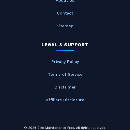
About Us
Contact
Sitemap
LEGAL & SUPPORT
Privacy Policy
Terms of Service
Disclaimer
Affiliate Disclosure
© 2026 Bike Maintenance Pros. All rights reserved.