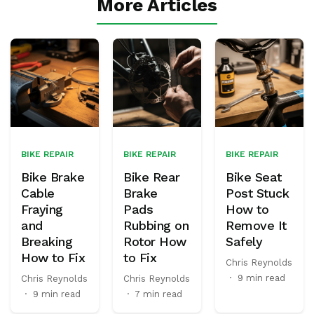
More Articles
BIKE REPAIR
BIKE REPAIR
BIKE REPAIR
Bike Brake
Bike Rear
Bike Seat
Cable
Brake
Post Stuck
Fraying
Pads
How to
and
Rubbing on
Remove It
Breaking
Rotor How
Safely
How to Fix
to Fix
Chris Reynolds
·
9 min read
Chris Reynolds
Chris Reynolds
·
9 min read
·
7 min read