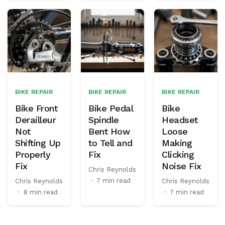
BIKE REPAIR
BIKE REPAIR
BIKE REPAIR
Bike Front
Bike Pedal
Bike
Derailleur
Spindle
Headset
Not
Bent How
Loose
Shifting Up
to Tell and
Making
Properly
Fix
Clicking
Fix
Noise Fix
Chris Reynolds
·
7 min read
Chris Reynolds
Chris Reynolds
·
8 min read
·
7 min read