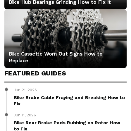
Bike Hub Bearings Grinding How to Fix It
Bike Cassette Worn Out Signs How to
Replace
FEATURED GUIDES
Jun 21, 2026
Bike Brake Cable Fraying and Breaking How to
Fix
Jun 11, 2026
Bike Rear Brake Pads Rubbing on Rotor How
to Fix