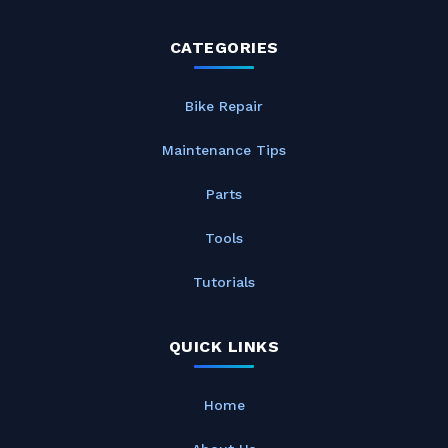
CATEGORIES
Bike Repair
Maintenance Tips
Parts
Tools
Tutorials
QUICK LINKS
Home