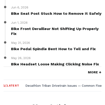
Jun 6, 2026
Bike Seat Post Stuck How to Remove It Safely
Jun 1, 2026
Bike Front Derailleur Not Shifting Up Properly
Fix
May 31, 2026
Bike Pedal Spindle Bent How to Tell and Fix
May 26, 2026
Bike Headset Loose Making Clicking Noise Fix
MORE ↓
LATEST
Decathlon Triban Drivetrain Issues — Common Fixes