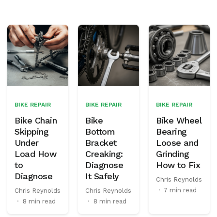
BIKE REPAIR
BIKE REPAIR
BIKE REPAIR
Bike Chain
Bike
Bike Wheel
Skipping
Bottom
Bearing
Under
Bracket
Loose and
Load How
Creaking:
Grinding
to
Diagnose
How to Fix
Diagnose
It Safely
Chris Reynolds
·
7 min read
Chris Reynolds
Chris Reynolds
·
8 min read
·
8 min read