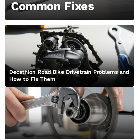
Common Fixes
covering
diagnosis,
tools,
component
setup
Decathlon Road Bike Drivetrain Problems and
and
How to Fix Them
common
mistakes
to
avoid.