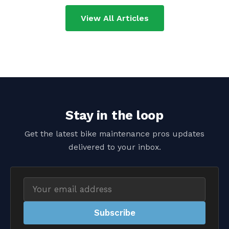
View All Articles
Stay in the loop
Get the latest bike maintenance pros updates
delivered to your inbox.
Email
address
Subscribe