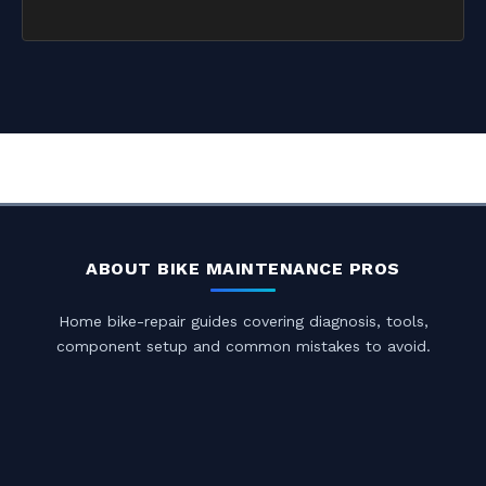
ABOUT BIKE MAINTENANCE PROS
Home bike-repair guides covering diagnosis, tools,
component setup and common mistakes to avoid.