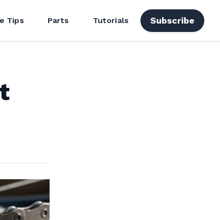
Subscribe
e Tips
Parts
Tutorials
t