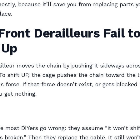
nestly, because it’ll save you from replacing parts y
lace.
ront Derailleurs Fail t
 Up
ailleur moves the chain by pushing it sideways acro
 To shift UP, the cage pushes the chain toward the la
es force. If that force doesn’t exist, or gets blocked
u get nothing.
e most DIYers go wrong: they assume “it won’t shi
s broken.” Then they replace the cable. It still won’