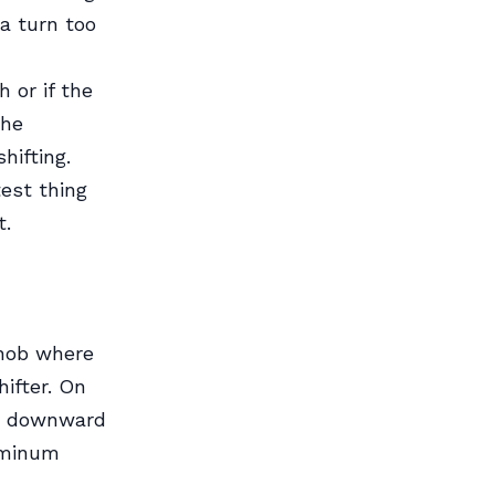
a turn too
 or if the
the
hifting.
test thing
t.
knob where
hifter. On
tly downward
luminum