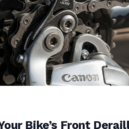
our Bike’s Front Derail