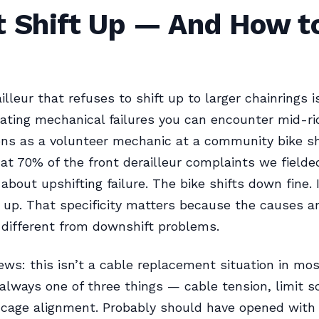
t Shift Up — And How to
illeur that refuses to shift up to larger chainrings i
ating mechanical failures you can encounter mid-rid
ns as a volunteer mechanic at a community bike sh
at 70% of the front derailleur complaints we field
 about upshifting failure. The bike shifts down fine. I
up. That specificity matters because the causes a
different from downshift problems.
ws: this isn’t a cable replacement situation in mos
 always one of three things — cable tension, limit 
r cage alignment. Probably should have opened with 