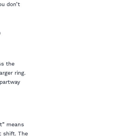
ou don’t
o
ss the
rger ring.
 partway
ft” means
t shift. The