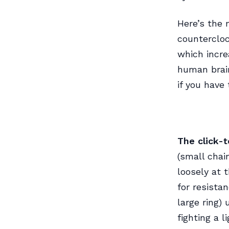
Here’s the 
countercloc
which incre
human brain
if you have 
The click-
(small chain
loosely at 
for resista
large ring) 
fighting a l