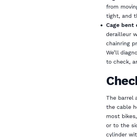
from moving
tight, and t
Cage bent 
derailleur 
chainring pr
We’ll diagn
to check, a
Check
The barrel 
the cable h
most bikes,
or to the s
cylinder wit