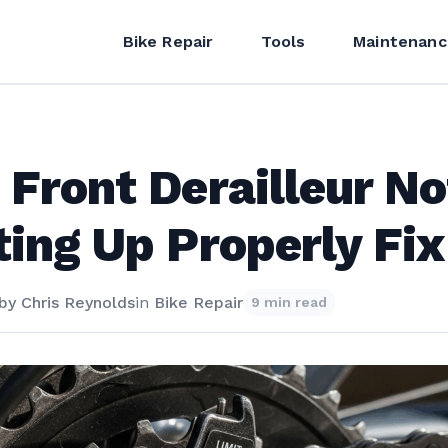
Bike Repair
Tools
Maintenanc
 Front Derailleur No
ting Up Properly Fix
by
Chris Reynolds
in
Bike Repair
9 min read