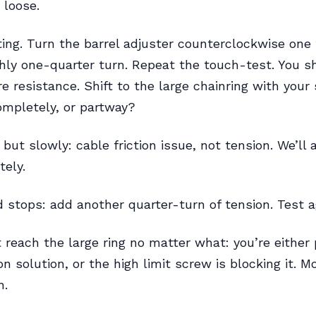
 loose.
ting. Turn the barrel adjuster counterclockwise one f
hly one-quarter turn. Repeat the touch-test. You s
e resistance. Shift to the large chainring with your s
mpletely, or partway?
but slowly: cable friction issue, not tension. We’ll
tely.
 stops: add another quarter-turn of tension. Test a
 reach the large ring no matter what: you’re either
n solution, or the high limit screw is blocking it. M
n.