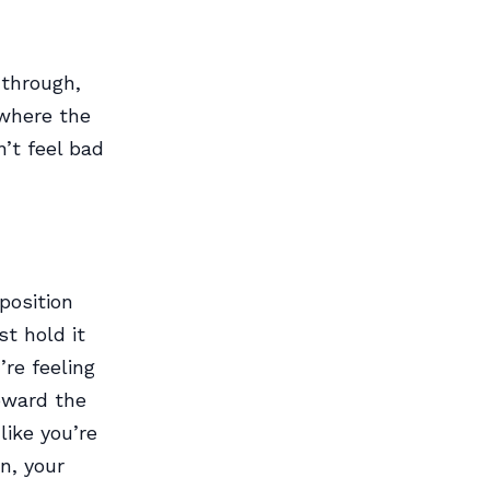
 through,
 where the
’t feel bad
 position
st hold it
re feeling
oward the
like you’re
on, your