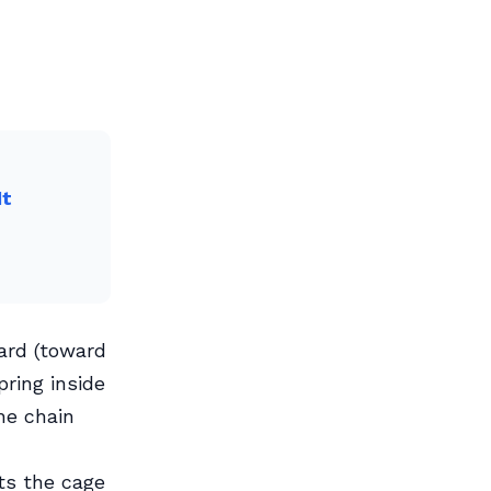
It
ard (toward
pring inside
he chain
ts the cage