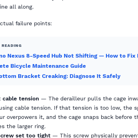
ne all along.
ctual failure points:
 READING
o Nexus 8-Speed Hub Not Shifting — How to Fix 
ete Bicycle Maintenance Guide
ottom Bracket Creaking: Diagnose It Safely
t cable tension
— The derailleur pulls the cage inw
sing cable tension. If that tension is too low, the s
eur overpowers it, and the cage snaps back before t
s the larger ring.
screw set too tight
— This screw physically preven