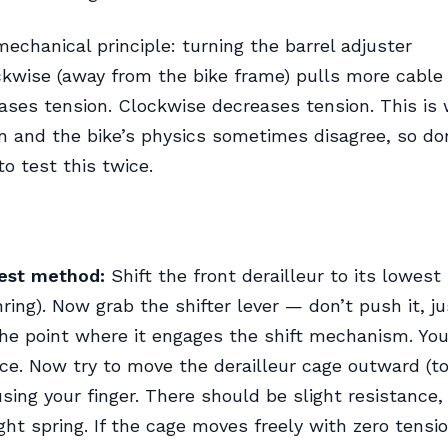
mechanical principle: turning the barrel adjuster
kwise (away from the bike frame) pulls more cable
ases tension. Clockwise decreases tension. This is
 and the bike’s physics sometimes disagree, so don
to test this twice.
test method:
Shift the front derailleur to its lowest
ring). Now grab the shifter lever — don’t push it, ju
the point where it engages the shift mechanism. You’
nce. Now try to move the derailleur cage outward (t
using your finger. There should be slight resistance, 
ight spring. If the cage moves freely with zero tensi