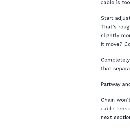
cable is too
Start adjus
That’s roug
slightly mor
it move? Co
Completely 
that separa
Partway and
Chain won’t
cable tensio
next sectio