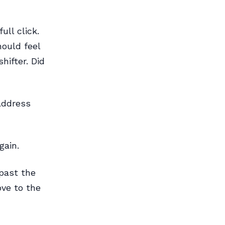
ull click.
hould feel
hifter. Did
 address
gain.
 past the
ove to the