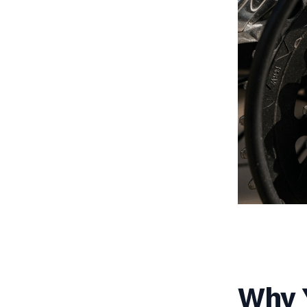
Why Y