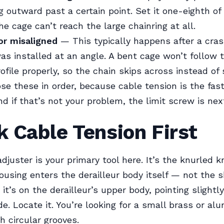
 outward past a certain point. Set it one-eighth of 
he cage can’t reach the large chainring at all.
or misaligned
— This typically happens after a crash
was installed at an angle. A bent cage won’t follow 
ofile properly, so the chain skips across instead of s
ose these in order, because cable tension is the fas
nd if that’s not your problem, the limit screw is nex
 Cable Tension First
adjuster is your primary tool here. It’s the knurled 
ousing enters the derailleur body itself — not the s
 it’s on the derailleur’s upper body, pointing sligh
ide. Locate it. You’re looking for a small brass or a
h circular grooves.