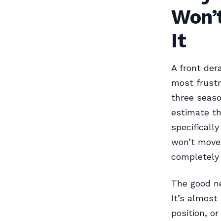
Won’
It
A front dera
most frustr
three seaso
estimate th
specifically
won’t move 
completely 
The good ne
It’s almost
position, o