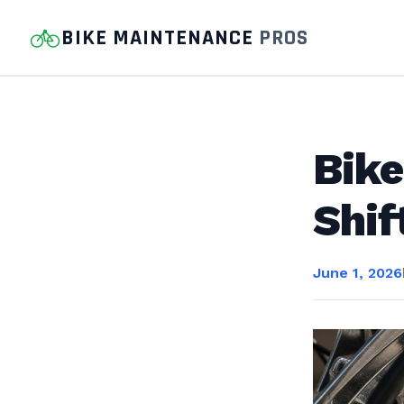
BIKE MAINTENANCE
PROS
Bike
Shif
June 1, 2026