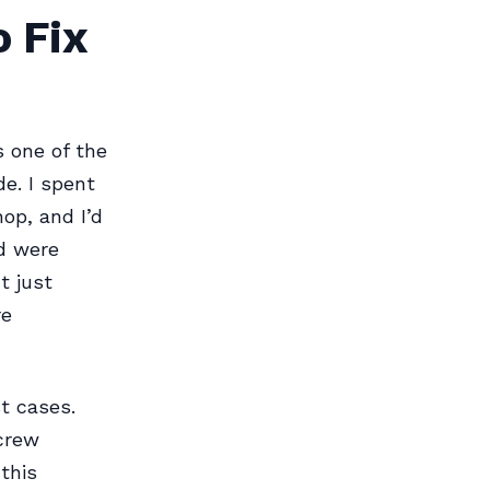
 Fix
s one of the
e. I spent
op, and I’d
ed were
t just
re
t cases.
screw
this