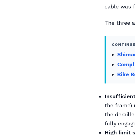
cable was fi
The three a
CONTINUE
Shiman
Compl
Bike B
Insufficien
the frame) u
the deraill
fully engage
High limit 