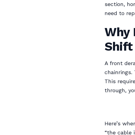
section, ho
need to rep
Why F
Shift
A front der
chainrings.
This requir
through, yo
Here’s wher
“the cable i