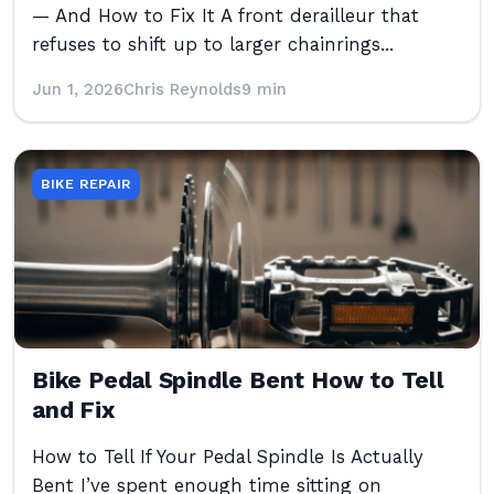
— And How to Fix It A front derailleur that
refuses to shift up to larger chainrings...
Jun 1, 2026
Chris Reynolds
9 min
BIKE REPAIR
Bike Pedal Spindle Bent How to Tell
and Fix
How to Tell If Your Pedal Spindle Is Actually
Bent I’ve spent enough time sitting on