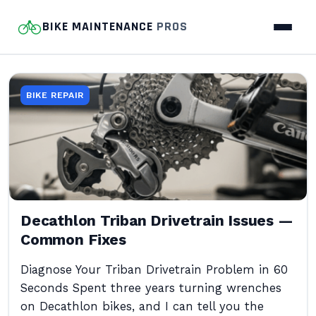
BIKE MAINTENANCE
PROS
BIKE REPAIR
Decathlon Triban Drivetrain Issues —
Common Fixes
Diagnose Your Triban Drivetrain Problem in 60
Seconds Spent three years turning wrenches
on Decathlon bikes, and I can tell you the