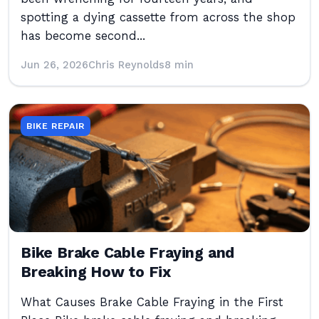
spotting a dying cassette from across the shop
has become second...
Jun 26, 2026
Chris Reynolds
8 min
BIKE REPAIR
Bike Brake Cable Fraying and
Breaking How to Fix
What Causes Brake Cable Fraying in the First