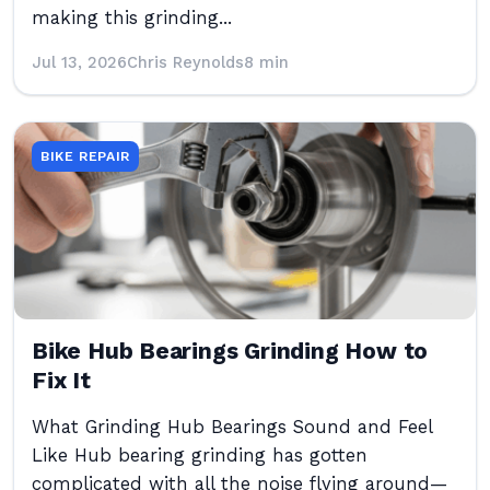
making this grinding...
Jul 13, 2026
Chris Reynolds
8 min
BIKE REPAIR
Bike Hub Bearings Grinding How to
Fix It
What Grinding Hub Bearings Sound and Feel
Like Hub bearing grinding has gotten
complicated with all the noise flying around—