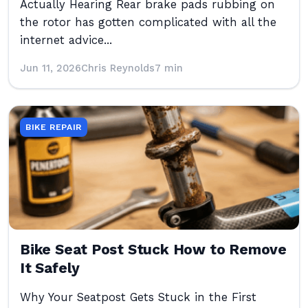
Actually Hearing Rear brake pads rubbing on
the rotor has gotten complicated with all the
internet advice...
Jun 11, 2026
Chris Reynolds
7 min
BIKE REPAIR
Bike Seat Post Stuck How to Remove
It Safely
Why Your Seatpost Gets Stuck in the First