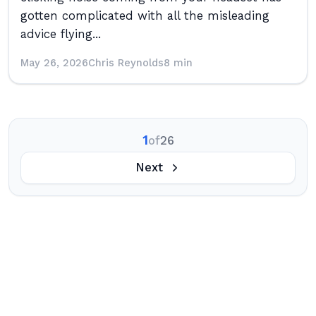
gotten complicated with all the misleading
advice flying...
May 26, 2026
Chris Reynolds
8 min
1
of
26