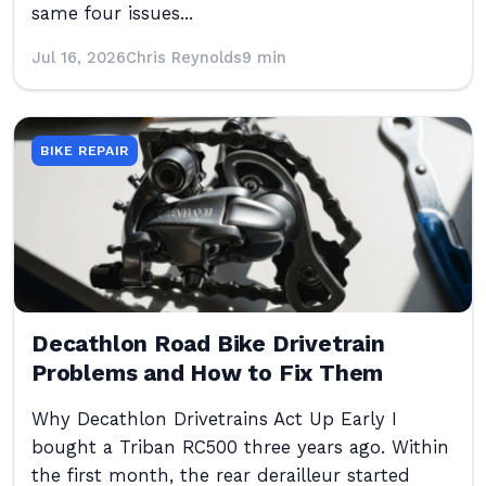
same four issues...
Jul 16, 2026
Chris Reynolds
9 min
BIKE REPAIR
Decathlon Road Bike Drivetrain
Problems and How to Fix Them
Why Decathlon Drivetrains Act Up Early I
bought a Triban RC500 three years ago. Within
the first month, the rear derailleur started