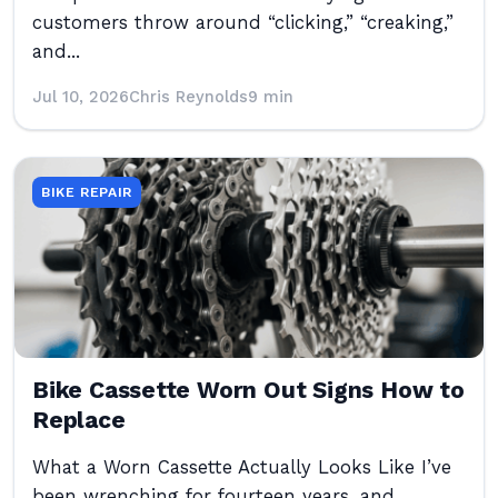
customers throw around “clicking,” “creaking,”
and...
Jul 10, 2026
Chris Reynolds
9 min
BIKE REPAIR
Bike Cassette Worn Out Signs How to
Replace
What a Worn Cassette Actually Looks Like I’ve
been wrenching for fourteen years, and