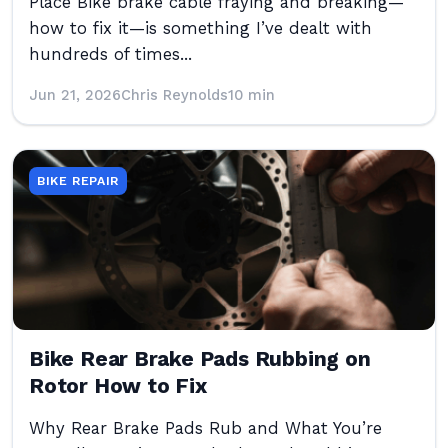
Place Bike brake cable fraying and breaking—
how to fix it—is something I’ve dealt with
hundreds of times...
Jun 21, 2026
Chris Reynolds
10 min
BIKE REPAIR
Bike Rear Brake Pads Rubbing on
Rotor How to Fix
Why Rear Brake Pads Rub and What You’re