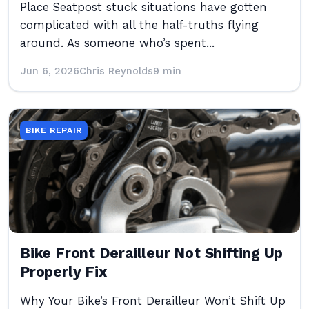
Place Seatpost stuck situations have gotten
complicated with all the half-truths flying
around. As someone who’s spent...
Jun 6, 2026
Chris Reynolds
9 min
BIKE REPAIR
Bike Front Derailleur Not Shifting Up
Properly Fix
Why Your Bike’s Front Derailleur Won’t Shift Up