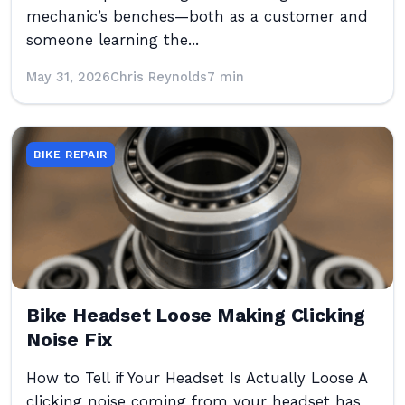
mechanic’s benches—both as a customer and
someone learning the...
May 31, 2026
Chris Reynolds
7 min
BIKE REPAIR
Bike Headset Loose Making Clicking
Noise Fix
How to Tell if Your Headset Is Actually Loose A
clicking noise coming from your headset has