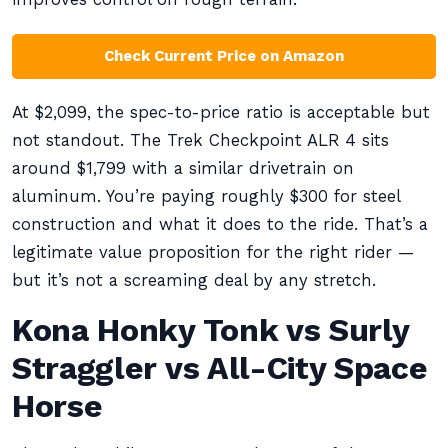
Check Current Price on Amazon
At $2,099, the spec-to-price ratio is acceptable but
not standout. The Trek Checkpoint ALR 4 sits
around $1,799 with a similar drivetrain on
aluminum. You’re paying roughly $300 for steel
construction and what it does to the ride. That’s a
legitimate value proposition for the right rider —
but it’s not a screaming deal by any stretch.
Kona Honky Tonk vs Surly
Straggler vs All-City Space
Horse