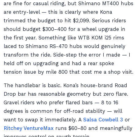
are fine for casual riding, but Shimano MT400 hubs
are entry-level — this is clearly where Kona
trimmed the budget to hit $2,099. Serious riders
should budget $300–400 for a wheel upgrade in
the first year. Something like WTB KOM i25 rims
laced to Shimano RS-470 hubs would genuinely
transform the ride. Side-step the error I made — I
held off on upgrading and had a rear spoke
tension issue by mile 800 that cost me a shop visit.
The handlebar is basic. Kona’s house-brand Road
Drop bar has reasonable geometry but zero flare.
Gravel riders who prefer flared bars — 8 to 16
degrees is common for off-road stability — will
want to swap it immediately. A
Salsa Cowbell 3
or
Ritchey VentureMax
runs $60–80 and meaningfully
improves control on rough terrain.