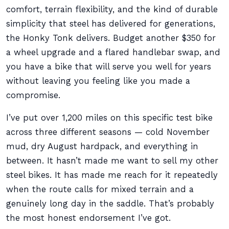
comfort, terrain flexibility, and the kind of durable
simplicity that steel has delivered for generations,
the Honky Tonk delivers. Budget another $350 for
a wheel upgrade and a flared handlebar swap, and
you have a bike that will serve you well for years
without leaving you feeling like you made a
compromise.
I’ve put over 1,200 miles on this specific test bike
across three different seasons — cold November
mud, dry August hardpack, and everything in
between. It hasn’t made me want to sell my other
steel bikes. It has made me reach for it repeatedly
when the route calls for mixed terrain and a
genuinely long day in the saddle. That’s probably
the most honest endorsement I’ve got.