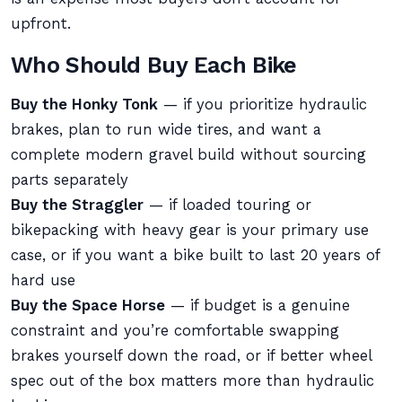
upfront.
Who Should Buy Each Bike
Buy the Honky Tonk
— if you prioritize hydraulic
brakes, plan to run wide tires, and want a
complete modern gravel build without sourcing
parts separately
Buy the Straggler
— if loaded touring or
bikepacking with heavy gear is your primary use
case, or if you want a bike built to last 20 years of
hard use
Buy the Space Horse
— if budget is a genuine
constraint and you’re comfortable swapping
brakes yourself down the road, or if better wheel
spec out of the box matters more than hydraulic