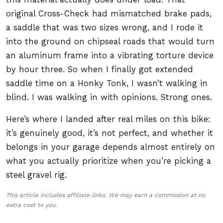
original Cross-Check had mismatched brake pads,
a saddle that was two sizes wrong, and I rode it
into the ground on chipseal roads that would turn
an aluminum frame into a vibrating torture device
by hour three. So when I finally got extended
saddle time on a Honky Tonk, I wasn’t walking in
blind. I was walking in with opinions. Strong ones.
Here’s where I landed after real miles on this bike:
it’s genuinely good, it’s not perfect, and whether it
belongs in your garage depends almost entirely on
what you actually prioritize when you’re picking a
steel gravel rig.
This article includes affiliate links. We may earn a commission at no
extra cost to you.