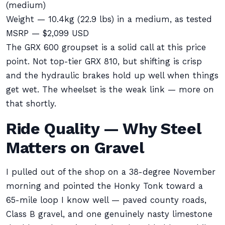
(medium)
Weight — 10.4kg (22.9 lbs) in a medium, as tested
MSRP — $2,099 USD
The GRX 600 groupset is a solid call at this price
point. Not top-tier GRX 810, but shifting is crisp
and the hydraulic brakes hold up well when things
get wet. The wheelset is the weak link — more on
that shortly.
Ride Quality — Why Steel
Matters on Gravel
I pulled out of the shop on a 38-degree November
morning and pointed the Honky Tonk toward a
65-mile loop I know well — paved county roads,
Class B gravel, and one genuinely nasty limestone