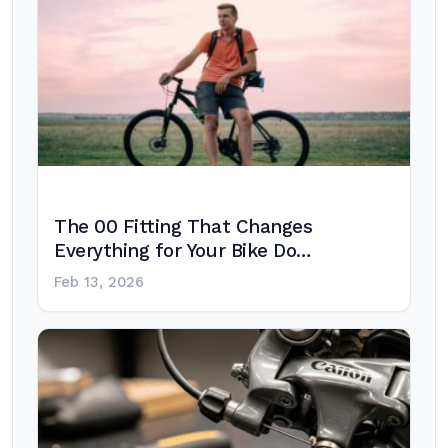
The 00 Fitting That Changes
Everything for Your Bike Do…
Feb 13, 2026