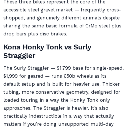
These three bikes represent the core of the
accessible steel gravel market — frequently cross-
shopped, and genuinely different animals despite
sharing the same basic formula of CrMo steel plus
drop bars plus disc brakes.
Kona Honky Tonk vs Surly
Straggler
The Surly Straggler — $1,799 base for single-speed,
$1,999 for geared — runs 650b wheels as its
default setup and is built for heavier use. Thicker
tubing, more conservative geometry, designed for
loaded touring in a way the Honky Tonk only
approaches. The Straggler is heavier. It’s also
practically indestructible in a way that actually
matters if you’re doing unsupported multi-day