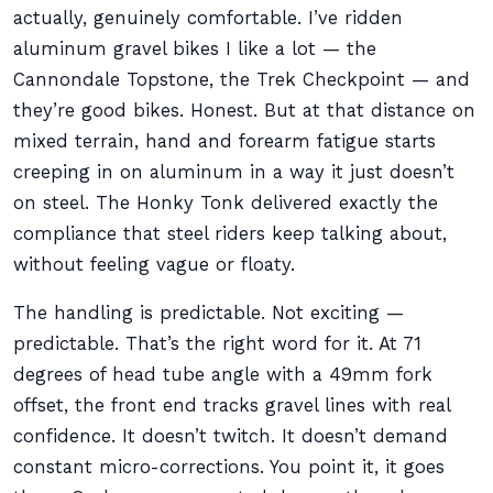
actually, genuinely comfortable. I’ve ridden
aluminum gravel bikes I like a lot — the
Cannondale Topstone, the Trek Checkpoint — and
they’re good bikes. Honest. But at that distance on
mixed terrain, hand and forearm fatigue starts
creeping in on aluminum in a way it just doesn’t
on steel. The Honky Tonk delivered exactly the
compliance that steel riders keep talking about,
without feeling vague or floaty.
The handling is predictable. Not exciting —
predictable. That’s the right word for it. At 71
degrees of head tube angle with a 49mm fork
offset, the front end tracks gravel lines with real
confidence. It doesn’t twitch. It doesn’t demand
constant micro-corrections. You point it, it goes