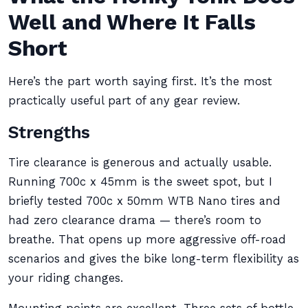
Well and Where It Falls
Short
Here’s the part worth saying first. It’s the most
practically useful part of any gear review.
Strengths
Tire clearance is generous and actually usable.
Running 700c x 45mm is the sweet spot, but I
briefly tested 700c x 50mm WTB Nano tires and
had zero clearance drama — there’s room to
breathe. That opens up more aggressive off-road
scenarios and gives the bike long-term flexibility as
your riding changes.