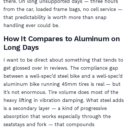
there. On long unsupported days — three hours
from the car, loaded frame bags, no cell service —
that predictability is worth more than snap
handling ever could be.
How It Compares to Aluminum on
Long Days
I want to be direct about something that tends to
get glossed over in reviews. The compliance gap
between a well-spec’d steel bike and a well-spec’d
aluminum bike running 45mm tires is real — but
it’s not enormous. Tire volume does most of the
heavy lifting in vibration damping. What steel adds
is a secondary layer — a kind of progressive
absorption that works especially through the
seatstays and fork — that compounds