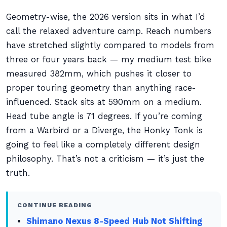
Geometry-wise, the 2026 version sits in what I’d
call the relaxed adventure camp. Reach numbers
have stretched slightly compared to models from
three or four years back — my medium test bike
measured 382mm, which pushes it closer to
proper touring geometry than anything race-
influenced. Stack sits at 590mm on a medium.
Head tube angle is 71 degrees. If you’re coming
from a Warbird or a Diverge, the Honky Tonk is
going to feel like a completely different design
philosophy. That’s not a criticism — it’s just the
truth.
CONTINUE READING
Shimano Nexus 8-Speed Hub Not Shifting