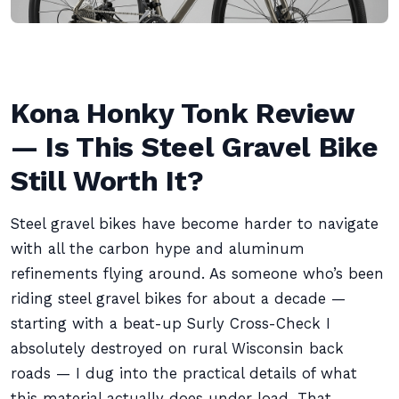
Kona Honky Tonk Review
— Is This Steel Gravel Bike
Still Worth It?
Steel gravel bikes have become harder to navigate
with all the carbon hype and aluminum
refinements flying around. As someone who’s been
riding steel gravel bikes for about a decade —
starting with a beat-up Surly Cross-Check I
absolutely destroyed on rural Wisconsin back
roads — I dug into the practical details of what
this material actually does under load. That