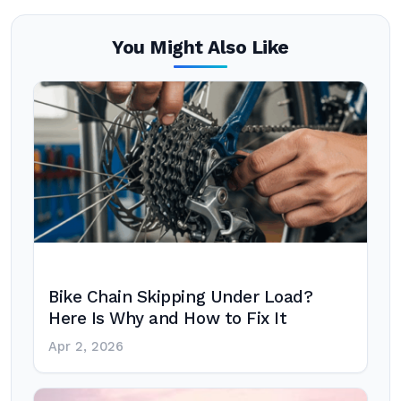
You Might Also Like
Bike Chain Skipping Under Load?
Here Is Why and How to Fix It
Apr 2, 2026