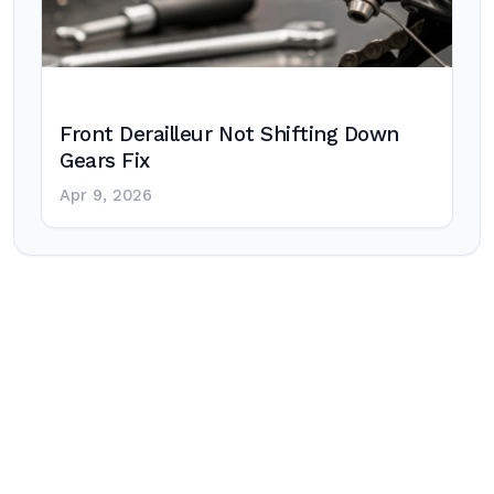
Front Derailleur Not Shifting Down
Gears Fix
Apr 9, 2026
Post
navigation