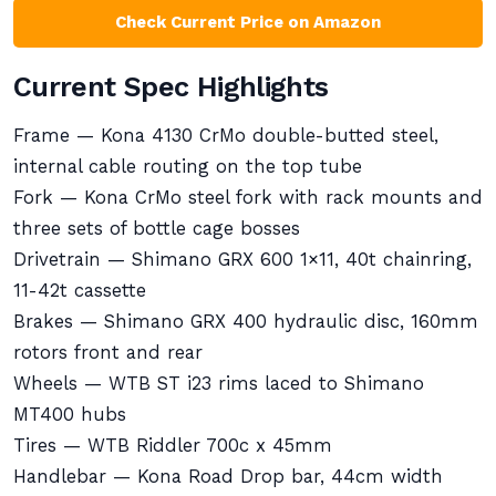
Check Current Price on Amazon
Current Spec Highlights
Frame — Kona 4130 CrMo double-butted steel,
internal cable routing on the top tube
Fork — Kona CrMo steel fork with rack mounts and
three sets of bottle cage bosses
Drivetrain — Shimano GRX 600 1×11, 40t chainring,
11-42t cassette
Brakes — Shimano GRX 400 hydraulic disc, 160mm
rotors front and rear
Wheels — WTB ST i23 rims laced to Shimano
MT400 hubs
Tires — WTB Riddler 700c x 45mm
Handlebar — Kona Road Drop bar, 44cm width