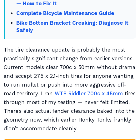
— How to Fix It
Complete Bicycle Maintenance Guide
Bike Bottom Bracket Creaking: Diagnose It
Safely
The tire clearance update is probably the most
practically significant change from earlier versions.
Current models clear 700c x 50mm without drama
and accept 27.5 x 2.1-inch tires for anyone wanting
to run mullet or push into more aggressive off-
road territory. I ran
WTB Riddler 700c x 45mm
tires
through most of my testing — never felt limited.
There’s also actual fender clearance baked into the
geometry now, which earlier Honky Tonks frankly
didn’t accommodate cleanly.