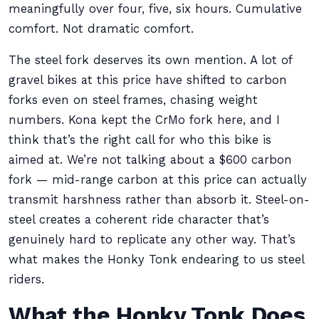
meaningfully over four, five, six hours. Cumulative
comfort. Not dramatic comfort.
The steel fork deserves its own mention. A lot of
gravel bikes at this price have shifted to carbon
forks even on steel frames, chasing weight
numbers. Kona kept the CrMo fork here, and I
think that’s the right call for who this bike is
aimed at. We’re not talking about a $600 carbon
fork — mid-range carbon at this price can actually
transmit harshness rather than absorb it. Steel-on-
steel creates a coherent ride character that’s
genuinely hard to replicate any other way. That’s
what makes the Honky Tonk endearing to us steel
riders.
What the Honky Tonk Does