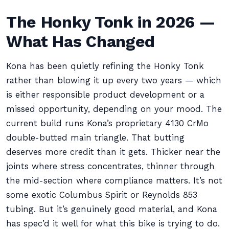
The Honky Tonk in 2026 —
What Has Changed
Kona has been quietly refining the Honky Tonk
rather than blowing it up every two years — which
is either responsible product development or a
missed opportunity, depending on your mood. The
current build runs Kona’s proprietary 4130 CrMo
double-butted main triangle. That butting
deserves more credit than it gets. Thicker near the
joints where stress concentrates, thinner through
the mid-section where compliance matters. It’s not
some exotic Columbus Spirit or Reynolds 853
tubing. But it’s genuinely good material, and Kona
has spec’d it well for what this bike is trying to do.