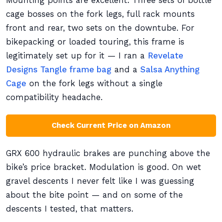
Mounting points are excellent. Three sets of bottle
cage bosses on the fork legs, full rack mounts
front and rear, two sets on the downtube. For
bikepacking or loaded touring, this frame is
legitimately set up for it — I ran a
Revelate
Designs Tangle frame bag
and a
Salsa Anything
Cage
on the fork legs without a single
compatibility headache.
Check Current Price on Amazon
GRX 600 hydraulic brakes are punching above the
bike’s price bracket. Modulation is good. On wet
gravel descents I never felt like I was guessing
about the bite point — and on some of the
descents I tested, that matters.