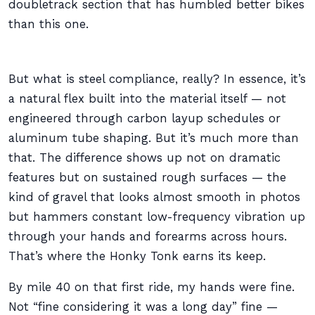
doubletrack section that has humbled better bikes
than this one.
But what is steel compliance, really? In essence, it’s
a natural flex built into the material itself — not
engineered through carbon layup schedules or
aluminum tube shaping. But it’s much more than
that. The difference shows up not on dramatic
features but on sustained rough surfaces — the
kind of gravel that looks almost smooth in photos
but hammers constant low-frequency vibration up
through your hands and forearms across hours.
That’s where the Honky Tonk earns its keep.
By mile 40 on that first ride, my hands were fine.
Not “fine considering it was a long day” fine —