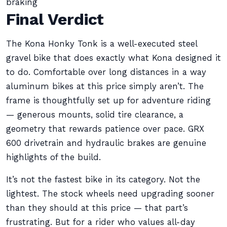
braking
Final Verdict
The Kona Honky Tonk is a well-executed steel
gravel bike that does exactly what Kona designed it
to do. Comfortable over long distances in a way
aluminum bikes at this price simply aren’t. The
frame is thoughtfully set up for adventure riding
— generous mounts, solid tire clearance, a
geometry that rewards patience over pace. GRX
600 drivetrain and hydraulic brakes are genuine
highlights of the build.
It’s not the fastest bike in its category. Not the
lightest. The stock wheels need upgrading sooner
than they should at this price — that part’s
frustrating. But for a rider who values all-day