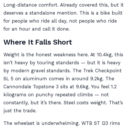
Long-distance comfort. Already covered this, but it
deserves a standalone mention. This is a bike built
for people who ride all day, not people who ride
for an hour and call it done.
Where It Falls Short
Weight is the honest weakness here. At 10.4kg, this
isn’t heavy by touring standards — but it is heavy
by modern gravel standards. The Trek Checkpoint
SL 5 on aluminum comes in around 9.2kg. The
Cannondale Topstone 3 sits at 9.6kg. You feel 1.2
kilograms on punchy repeated climbs — not
constantly, but it’s there. Steel costs weight. That’s
just the trade.
The wheelset is underwhelming. WTB ST i23 rims