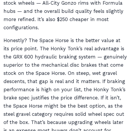
stock wheels — All-City Gonzo rims with Formula
hubs — and the overall build quality feels slightly
more refined. It’s also $250 cheaper in most
configurations.
Honestly? The Space Horse is the better value at
its price point. The Honky Tonk’s real advantage is
the GRX 600 hydraulic braking system — genuinely
superior to the mechanical disc brakes that come
stock on the Space Horse. On steep, wet gravel
descents, that gap is real and it matters. If braking
performance is high on your list, the Honky Tonk’s
brake spec justifies the price difference. If it isn’t,
the Space Horse might be the best option, as the
steel gravel category requires solid wheel spec out
of the box. That’s because upgrading wheels later
is an expense most buyers don’t account for