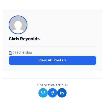
Chris Reynolds
255 Articles
View All Posts
Share this article: