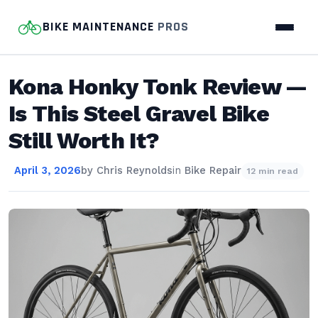
BIKE MAINTENANCE
PROS
Kona Honky Tonk Review —
Is This Steel Gravel Bike
Still Worth It?
April 3, 2026
by
Chris Reynolds
in
Bike Repair
12 min read