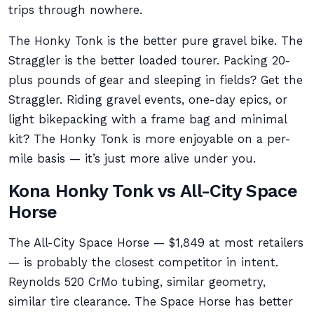
trips through nowhere.
The Honky Tonk is the better pure gravel bike. The
Straggler is the better loaded tourer. Packing 20-
plus pounds of gear and sleeping in fields? Get the
Straggler. Riding gravel events, one-day epics, or
light bikepacking with a frame bag and minimal
kit? The Honky Tonk is more enjoyable on a per-
mile basis — it’s just more alive under you.
Kona Honky Tonk vs All-City Space
Horse
The All-City Space Horse — $1,849 at most retailers
— is probably the closest competitor in intent.
Reynolds 520 CrMo tubing, similar geometry,
similar tire clearance. The Space Horse has better