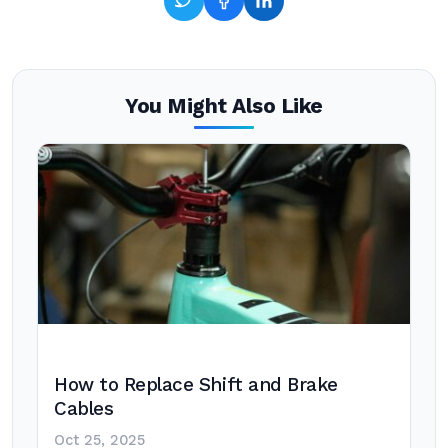
You Might Also Like
How to Replace Shift and Brake
Cables
Oct 25, 2025