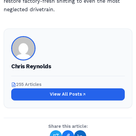
restore factory-fresh shifting to even the most
neglected drivetrain.
Chris Reynolds
255 Articles
View All Posts
Share this article: