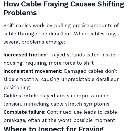
How Cable Fraying Causes Shifting
Problems
Shift cables work by pulling precise amounts of
cable through the derailleur. When cables fray,
several problems emerge:
Increased friction:
Frayed strands catch inside
housing, requiring more force to shift
Inconsistent movement:
Damaged cables don’t
slide smoothly, causing unpredictable derailleur
positioning
Cable stretch:
Frayed areas compress under
tension, mimicking cable stretch symptoms
Complete failure:
Continued use leads to cable
breakage, often at the worst possible moment
Where to Inspect for Fraying