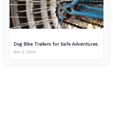
Dog Bike Trailers for Safe Adventures
Nov 2, 2024
Post
navigation