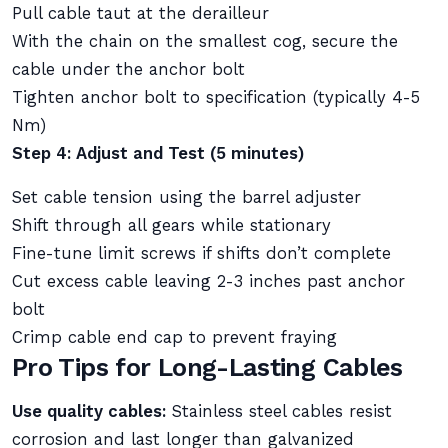
Pull cable taut at the derailleur
With the chain on the smallest cog, secure the
cable under the anchor bolt
Tighten anchor bolt to specification (typically 4-5
Nm)
Step 4: Adjust and Test (5 minutes)
Set cable tension using the barrel adjuster
Shift through all gears while stationary
Fine-tune limit screws if shifts don’t complete
Cut excess cable leaving 2-3 inches past anchor
bolt
Crimp cable end cap to prevent fraying
Pro Tips for Long-Lasting Cables
Use quality cables:
Stainless steel cables resist
corrosion and last longer than galvanized