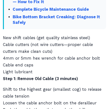
— How to Fix It
Complete Bicycle Maintenance Guide
Bike Bottom Bracket Creaking: Diagnose It
Safely
New shift cables (get quality stainless steel)
Cable cutters (not wire cutters—proper cable
cutters make clean cuts)
4mm or 5mm hex wrench for cable anchor bolt
Cable end caps
Light lubricant
Step 1: Remove Old Cable (3 minutes)
Shift to the highest gear (smallest cog) to release
cable tension
Loosen the cable anchor bolt on the derailleur