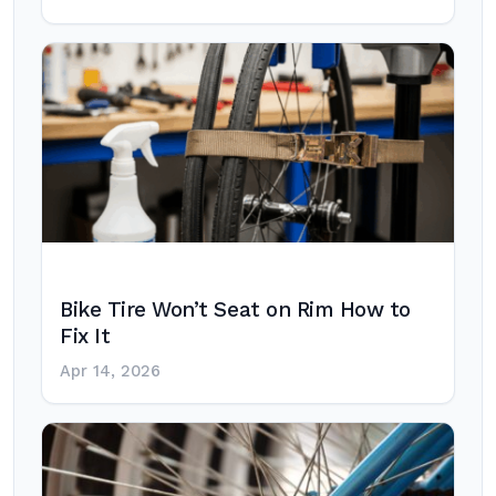
Bike Tire Won’t Seat on Rim How to
Fix It
Apr 14, 2026