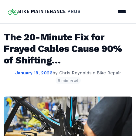
BIKE MAINTENANCE
PROS
The 20-Minute Fix for
Frayed Cables Cause 90%
of Shifting…
January 18, 2026
by
Chris Reynolds
in
Bike Repair
5 min read