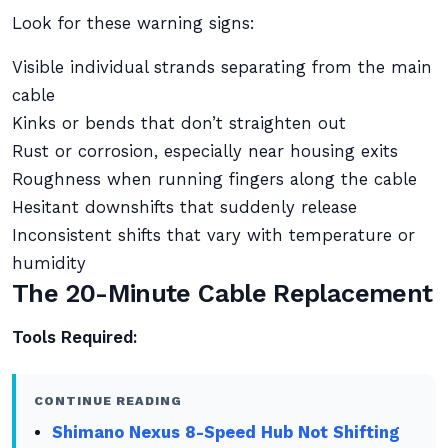
Look for these warning signs:
Visible individual strands separating from the main
cable
Kinks or bends that don’t straighten out
Rust or corrosion, especially near housing exits
Roughness when running fingers along the cable
Hesitant downshifts that suddenly release
Inconsistent shifts that vary with temperature or
humidity
The 20-Minute Cable Replacement
Tools Required:
CONTINUE READING
Shimano Nexus 8-Speed Hub Not Shifting