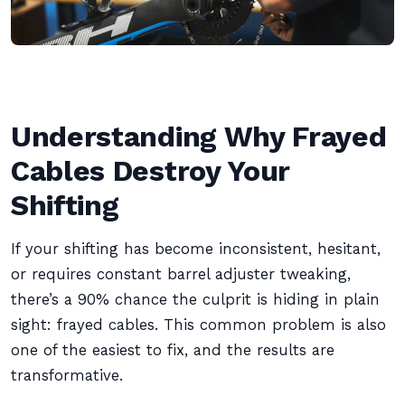
Understanding Why Frayed
Cables Destroy Your
Shifting
If your shifting has become inconsistent, hesitant,
or requires constant barrel adjuster tweaking,
there’s a 90% chance the culprit is hiding in plain
sight: frayed cables. This common problem is also
one of the easiest to fix, and the results are
transformative.