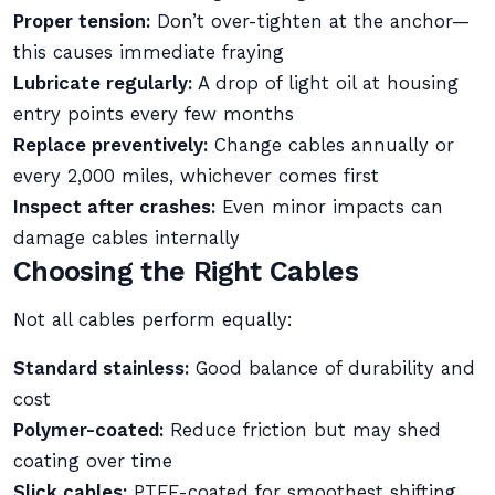
Proper tension:
Don’t over-tighten at the anchor—
this causes immediate fraying
Lubricate regularly:
A drop of light oil at housing
entry points every few months
Replace preventively:
Change cables annually or
every 2,000 miles, whichever comes first
Inspect after crashes:
Even minor impacts can
damage cables internally
Choosing the Right Cables
Not all cables perform equally:
Standard stainless:
Good balance of durability and
cost
Polymer-coated:
Reduce friction but may shed
coating over time
Slick cables:
PTFE-coated for smoothest shifting