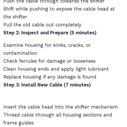
Push the cable through towards the shifter
Shift while pushing to expose the cable head at
the shifter
Pull the old cable out completely
Step 2: Inspect and Prepare (5 minutes)
Examine housing for kinks, cracks, or
contamination
Check ferrules for damage or looseness
Clean housing ends and apply light lubricant
Replace housing if any damage is found
Step 3: Install New Cable (7 minutes)
Insert the cable head into the shifter mechanism
Thread cable through all housing sections and
frame guides