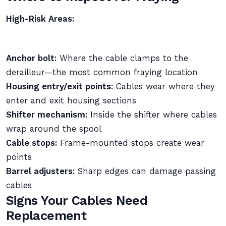
High-Risk Areas:
Anchor bolt:
Where the cable clamps to the
derailleur—the most common fraying location
Housing entry/exit points:
Cables wear where they
enter and exit housing sections
Shifter mechanism:
Inside the shifter where cables
wrap around the spool
Cable stops:
Frame-mounted stops create wear
points
Barrel adjusters:
Sharp edges can damage passing
cables
Signs Your Cables Need
Replacement