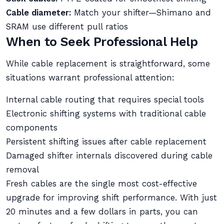
Cable diameter:
Match your shifter—Shimano and
SRAM use different pull ratios
When to Seek Professional Help
While cable replacement is straightforward, some
situations warrant professional attention:
Internal cable routing that requires special tools
Electronic shifting systems with traditional cable
components
Persistent shifting issues after cable replacement
Damaged shifter internals discovered during cable
removal
Fresh cables are the single most cost-effective
upgrade for improving shift performance. With just
20 minutes and a few dollars in parts, you can