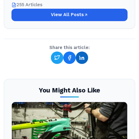
255 Articles
View All Posts
Share this article:
You Might Also Like