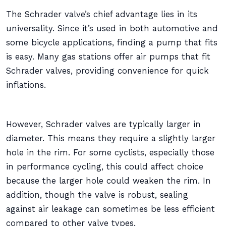
The Schrader valve’s chief advantage lies in its
universality. Since it’s used in both automotive and
some bicycle applications, finding a pump that fits
is easy. Many gas stations offer air pumps that fit
Schrader valves, providing convenience for quick
inflations.
However, Schrader valves are typically larger in
diameter. This means they require a slightly larger
hole in the rim. For some cyclists, especially those
in performance cycling, this could affect choice
because the larger hole could weaken the rim. In
addition, though the valve is robust, sealing
against air leakage can sometimes be less efficient
compared to other valve types.