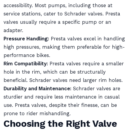
accessibility. Most pumps, including those at
service stations, cater to Schrader valves. Presta
valves usually require a specific pump or an
adapter.
Pressure Handling:
Presta valves excel in handling
high pressures, making them preferable for high-
performance bikes.
Rim Compatibility:
Presta valves require a smaller
hole in the rim, which can be structurally
beneficial. Schrader valves need larger rim holes.
Durability and Maintenance:
Schrader valves are
sturdier and require less maintenance in casual
use. Presta valves, despite their finesse, can be
prone to rider mishandling.
Choosing the Right Valve