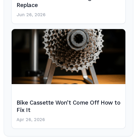
Replace
Jun 26, 2026
Bike Cassette Won’t Come Off How to
Fix It
Apr 26, 2026