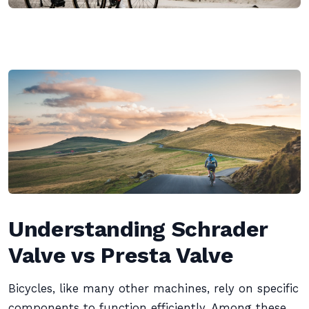
Understanding Schrader
Valve vs Presta Valve
Bicycles, like many other machines, rely on specific
components to function efficiently. Among these