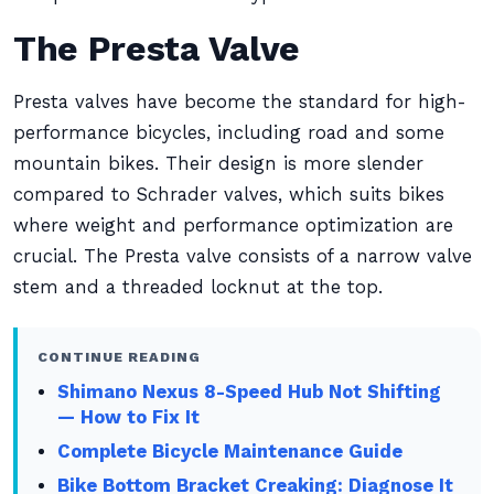
The Presta Valve
Presta valves have become the standard for high-
performance bicycles, including road and some
mountain bikes. Their design is more slender
compared to Schrader valves, which suits bikes
where weight and performance optimization are
crucial. The Presta valve consists of a narrow valve
stem and a threaded locknut at the top.
CONTINUE READING
Shimano Nexus 8-Speed Hub Not Shifting
— How to Fix It
Complete Bicycle Maintenance Guide
Bike Bottom Bracket Creaking: Diagnose It