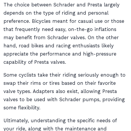
The choice between Schrader and Presta largely
depends on the type of riding and personal
preference. Bicycles meant for casual use or those
that frequently need easy, on-the-go inflations
may benefit from Schrader valves. On the other
hand, road bikes and racing enthusiasts likely
appreciate the performance and high-pressure
capability of Presta valves.
Some cyclists take their riding seriously enough to
swap their rims or tires based on their favorite
valve types. Adapters also exist, allowing Presta
valves to be used with Schrader pumps, providing
some flexibility.
Ultimately, understanding the specific needs of
your ride, along with the maintenance and