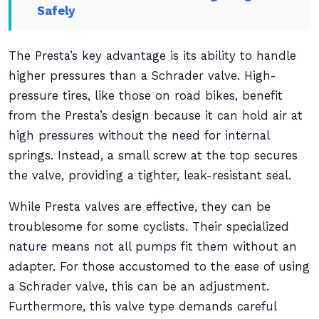
Safely
The Presta’s key advantage is its ability to handle
higher pressures than a Schrader valve. High-
pressure tires, like those on road bikes, benefit
from the Presta’s design because it can hold air at
high pressures without the need for internal
springs. Instead, a small screw at the top secures
the valve, providing a tighter, leak-resistant seal.
While Presta valves are effective, they can be
troublesome for some cyclists. Their specialized
nature means not all pumps fit them without an
adapter. For those accustomed to the ease of using
a Schrader valve, this can be an adjustment.
Furthermore, this valve type demands careful