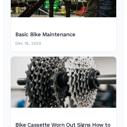
Basic Bike Maintenance
Dec 16, 2025
Bike Cassette Worn Out Signs How to