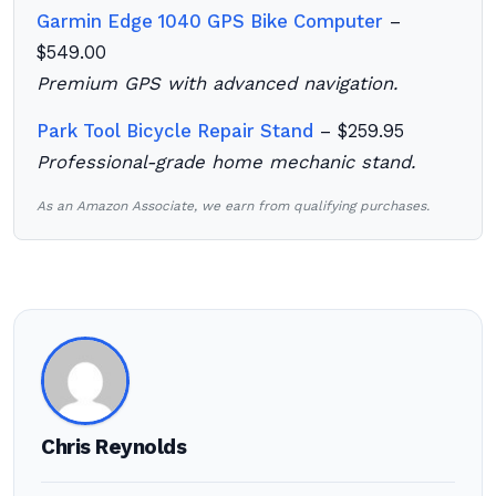
Garmin Edge 1040 GPS Bike Computer
–
$549.00
Premium GPS with advanced navigation.
Park Tool Bicycle Repair Stand
– $259.95
Professional-grade home mechanic stand.
As an Amazon Associate, we earn from qualifying purchases.
Chris Reynolds