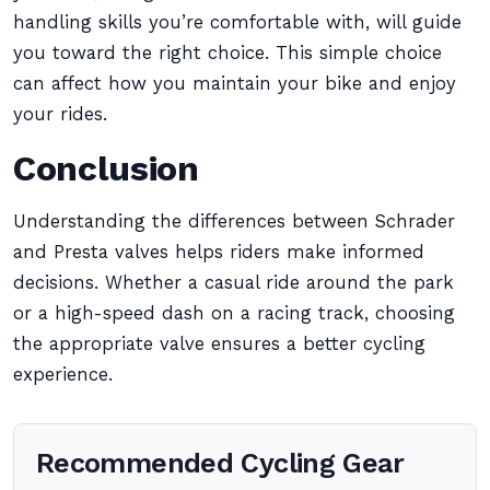
handling skills you’re comfortable with, will guide
you toward the right choice. This simple choice
can affect how you maintain your bike and enjoy
your rides.
Conclusion
Understanding the differences between Schrader
and Presta valves helps riders make informed
decisions. Whether a casual ride around the park
or a high-speed dash on a racing track, choosing
the appropriate valve ensures a better cycling
experience.
Recommended Cycling Gear