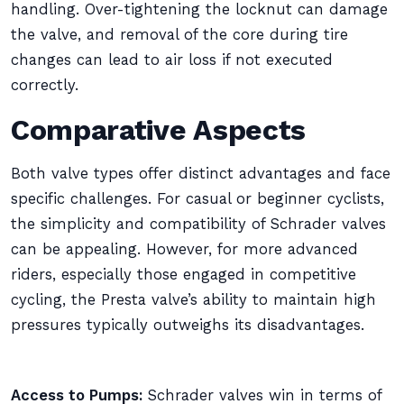
handling. Over-tightening the locknut can damage
the valve, and removal of the core during tire
changes can lead to air loss if not executed
correctly.
Comparative Aspects
Both valve types offer distinct advantages and face
specific challenges. For casual or beginner cyclists,
the simplicity and compatibility of Schrader valves
can be appealing. However, for more advanced
riders, especially those engaged in competitive
cycling, the Presta valve’s ability to maintain high
pressures typically outweighs its disadvantages.
Access to Pumps:
Schrader valves win in terms of