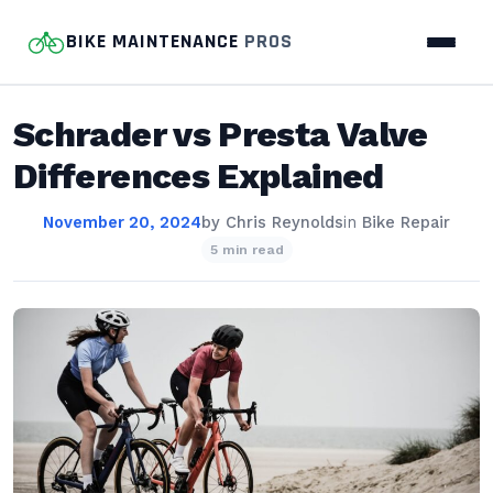
BIKE MAINTENANCE
PROS
Schrader vs Presta Valve
Differences Explained
November 20, 2024
by
Chris Reynolds
in
Bike Repair
5 min read