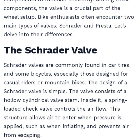
components, the valve is a crucial part of the
wheel setup. Bike enthusiasts often encounter two
main types of valves: Schrader and Presta. Let’s
delve into their differences.
The Schrader Valve
Schrader valves are commonly found in car tires
and some bicycles, especially those designed for
casual riders or mountain bikes. The design of a
Schrader valve is simple. The valve consists of a
hollow cylindrical valve stem. Inside it, a spring-
loaded check valve controls the air flow. This
structure allows air to enter when pressure is
applied, such as when inflating, and prevents air
from escaping.