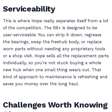
Serviceability
This is where Hope really separates itself from a lot
of the competition. The R8+ is designed to be
user-serviceable. You can strip it down, regrease
the bearings, swap the freehub body, or replace
worn parts without needing any proprietary tools
or a shop visit. Hope sells all the replacement parts
individually, so you’re not stuck buying a whole
new hub when one small thing wears out. That
kind of approach to maintenance is refreshing and
saves you money over the long haul.
Challenges Worth Knowing