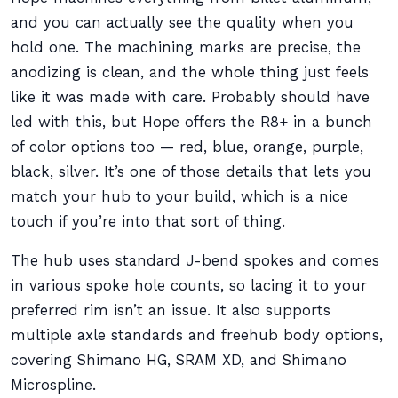
and you can actually see the quality when you
hold one. The machining marks are precise, the
anodizing is clean, and the whole thing just feels
like it was made with care. Probably should have
led with this, but Hope offers the R8+ in a bunch
of color options too — red, blue, orange, purple,
black, silver. It’s one of those details that lets you
match your hub to your build, which is a nice
touch if you’re into that sort of thing.
The hub uses standard J-bend spokes and comes
in various spoke hole counts, so lacing it to your
preferred rim isn’t an issue. It also supports
multiple axle standards and freehub body options,
covering Shimano HG, SRAM XD, and Shimano
Microspline.