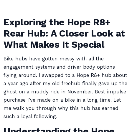
Exploring the Hope R8+
Rear Hub: A Closer Look at
What Makes It Special
Bike hubs have gotten messy with all the
engagement systems and driver body options
flying around. I swapped to a Hope R8+ hub about
a year ago after my old freehub finally gave up the
ghost on a muddy ride in November. Best impulse
purchase I’ve made on a bike in a long time. Let
me walk you through why this hub has earned
such a loyal following.
Understanding the Hope