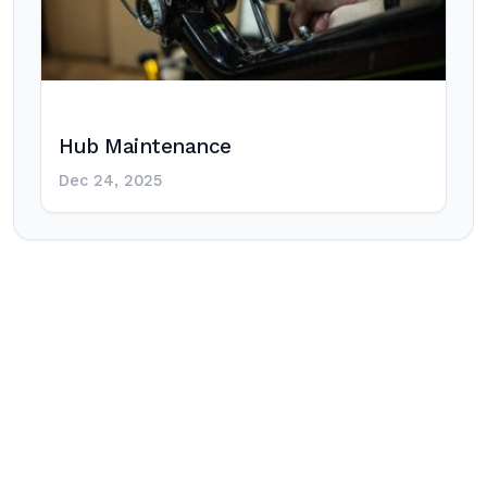
Hub Maintenance
Dec 24, 2025
Post
navigation