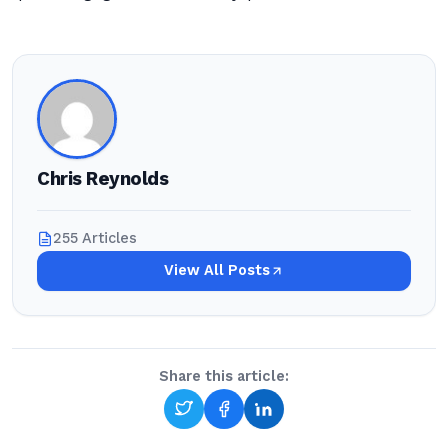
Chris Reynolds
255 Articles
View All Posts
Share this article: