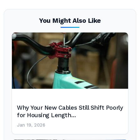
You Might Also Like
Why Your New Cables Still Shift Poorly
for Housing Length…
Jan 19, 2026