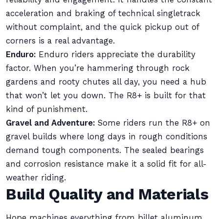
acceleration and braking of technical singletrack
without complaint, and the quick pickup out of
corners is a real advantage.
Enduro:
Enduro riders appreciate the durability
factor. When you’re hammering through rock
gardens and rooty chutes all day, you need a hub
that won’t let you down. The R8+ is built for that
kind of punishment.
Gravel and Adventure:
Some riders run the R8+ on
gravel builds where long days in rough conditions
demand tough components. The sealed bearings
and corrosion resistance make it a solid fit for all-
weather riding.
Build Quality and Materials
Hope machines everything from billet aluminum,