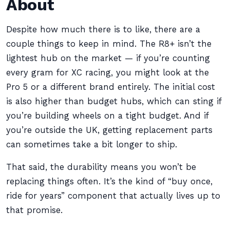
About
Despite how much there is to like, there are a
couple things to keep in mind. The R8+ isn’t the
lightest hub on the market — if you’re counting
every gram for XC racing, you might look at the
Pro 5 or a different brand entirely. The initial cost
is also higher than budget hubs, which can sting if
you’re building wheels on a tight budget. And if
you’re outside the UK, getting replacement parts
can sometimes take a bit longer to ship.
That said, the durability means you won’t be
replacing things often. It’s the kind of “buy once,
ride for years” component that actually lives up to
that promise.