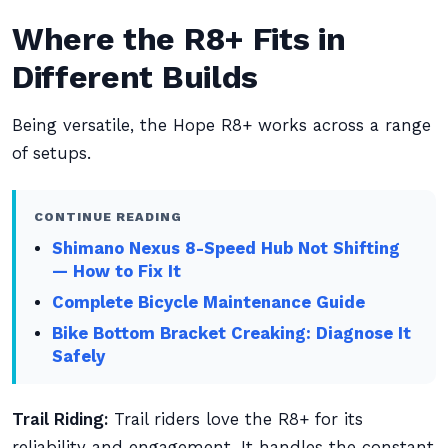
Where the R8+ Fits in
Different Builds
Being versatile, the Hope R8+ works across a range
of setups.
CONTINUE READING
Shimano Nexus 8-Speed Hub Not Shifting
— How to Fix It
Complete Bicycle Maintenance Guide
Bike Bottom Bracket Creaking: Diagnose It
Safely
Trail Riding:
Trail riders love the R8+ for its
reliability and engagement. It handles the constant