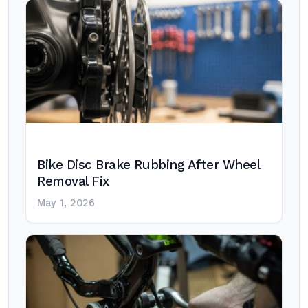
Bike Disc Brake Rubbing After Wheel
Removal Fix
May 1, 2026