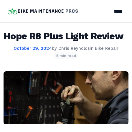
BIKE MAINTENANCE
PROS
Hope R8 Plus Light Review
October 29, 2024
by
Chris Reynolds
in
Bike Repair
5 min read