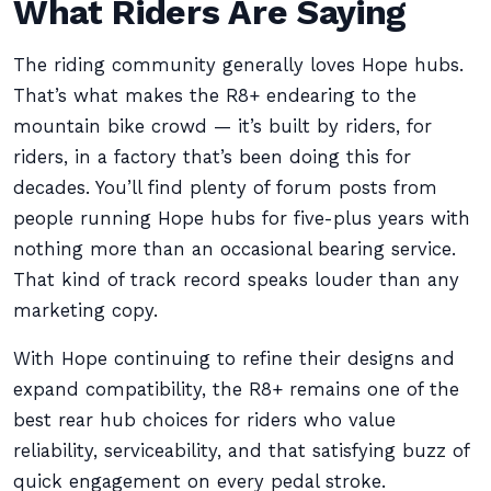
What Riders Are Saying
The riding community generally loves Hope hubs.
That’s what makes the R8+ endearing to the
mountain bike crowd — it’s built by riders, for
riders, in a factory that’s been doing this for
decades. You’ll find plenty of forum posts from
people running Hope hubs for five-plus years with
nothing more than an occasional bearing service.
That kind of track record speaks louder than any
marketing copy.
With Hope continuing to refine their designs and
expand compatibility, the R8+ remains one of the
best rear hub choices for riders who value
reliability, serviceability, and that satisfying buzz of
quick engagement on every pedal stroke.