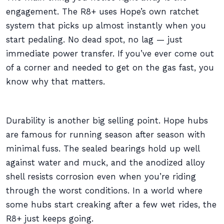
engagement. The R8+ uses Hope’s own ratchet
system that picks up almost instantly when you
start pedaling. No dead spot, no lag — just
immediate power transfer. If you’ve ever come out
of a corner and needed to get on the gas fast, you
know why that matters.
Durability is another big selling point. Hope hubs
are famous for running season after season with
minimal fuss. The sealed bearings hold up well
against water and muck, and the anodized alloy
shell resists corrosion even when you’re riding
through the worst conditions. In a world where
some hubs start creaking after a few wet rides, the
R8+ just keeps going.