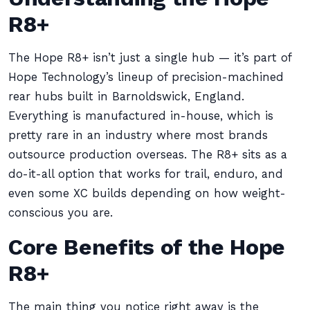
R8+
The Hope R8+ isn’t just a single hub — it’s part of
Hope Technology’s lineup of precision-machined
rear hubs built in Barnoldswick, England.
Everything is manufactured in-house, which is
pretty rare in an industry where most brands
outsource production overseas. The R8+ sits as a
do-it-all option that works for trail, enduro, and
even some XC builds depending on how weight-
conscious you are.
Core Benefits of the Hope
R8+
The main thing you notice right away is the