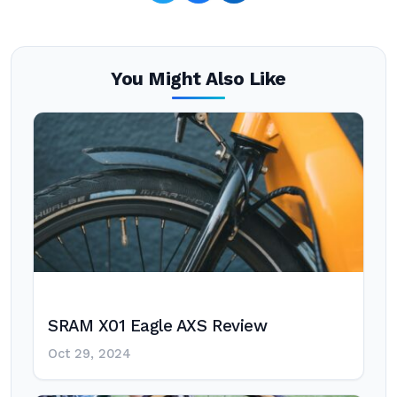
You Might Also Like
SRAM X01 Eagle AXS Review
Oct 29, 2024