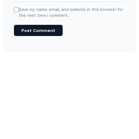
Save my name, email, and website in this browser for
the next time I comment.