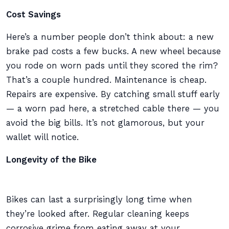
Cost Savings
Here’s a number people don’t think about: a new
brake pad costs a few bucks. A new wheel because
you rode on worn pads until they scored the rim?
That’s a couple hundred. Maintenance is cheap.
Repairs are expensive. By catching small stuff early
— a worn pad here, a stretched cable there — you
avoid the big bills. It’s not glamorous, but your
wallet will notice.
Longevity of the Bike
Bikes can last a surprisingly long time when
they’re looked after. Regular cleaning keeps
corrosive grime from eating away at your