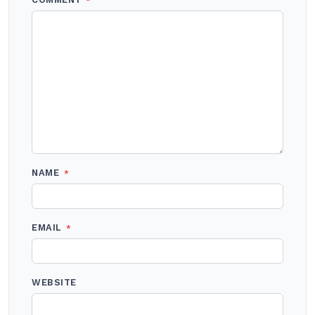
*
NAME
*
EMAIL
*
WEBSITE