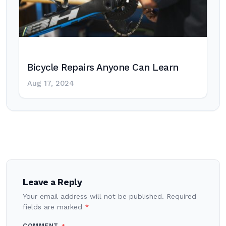
Bicycle Repairs Anyone Can Learn
Aug 17, 2024
Post
navigation
Leave a Reply
Your email address will not be published.
Required
fields are marked
*
COMMENT