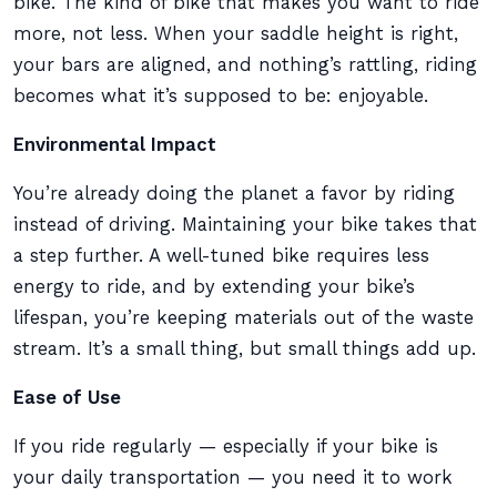
bike. The kind of bike that makes you want to ride
more, not less. When your saddle height is right,
your bars are aligned, and nothing’s rattling, riding
becomes what it’s supposed to be: enjoyable.
Environmental Impact
You’re already doing the planet a favor by riding
instead of driving. Maintaining your bike takes that
a step further. A well-tuned bike requires less
energy to ride, and by extending your bike’s
lifespan, you’re keeping materials out of the waste
stream. It’s a small thing, but small things add up.
Ease of Use
If you ride regularly — especially if your bike is
your daily transportation — you need it to work