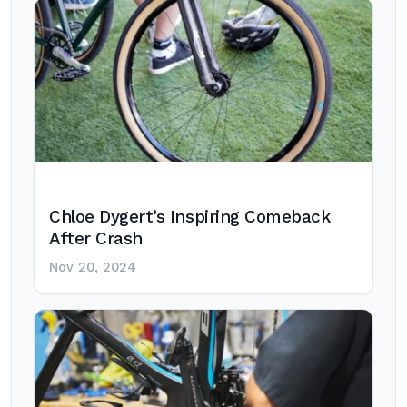
Chloe Dygert’s Inspiring Comeback
After Crash
Nov 20, 2024