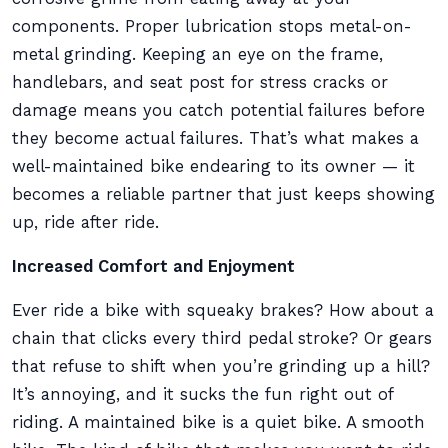
components. Proper lubrication stops metal-on-
metal grinding. Keeping an eye on the frame,
handlebars, and seat post for stress cracks or
damage means you catch potential failures before
they become actual failures. That’s what makes a
well-maintained bike endearing to its owner — it
becomes a reliable partner that just keeps showing
up, ride after ride.
Increased Comfort and Enjoyment
Ever ride a bike with squeaky brakes? How about a
chain that clicks every third pedal stroke? Or gears
that refuse to shift when you’re grinding up a hill?
It’s annoying, and it sucks the fun right out of
riding. A maintained bike is a quiet bike. A smooth