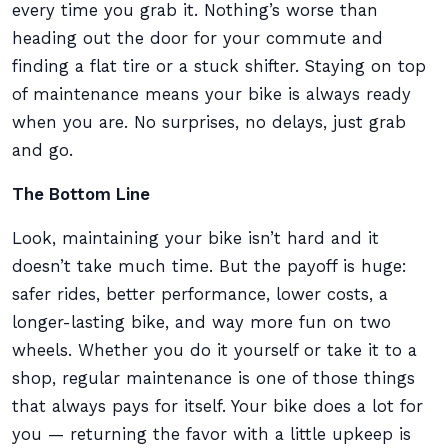
every time you grab it. Nothing’s worse than
heading out the door for your commute and
finding a flat tire or a stuck shifter. Staying on top
of maintenance means your bike is always ready
when you are. No surprises, no delays, just grab
and go.
The Bottom Line
Look, maintaining your bike isn’t hard and it
doesn’t take much time. But the payoff is huge:
safer rides, better performance, lower costs, a
longer-lasting bike, and way more fun on two
wheels. Whether you do it yourself or take it to a
shop, regular maintenance is one of those things
that always pays for itself. Your bike does a lot for
you — returning the favor with a little upkeep is