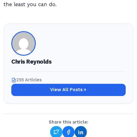
the least you can do.
Chris Reynolds
255 Articles
View All Posts
Share this article: