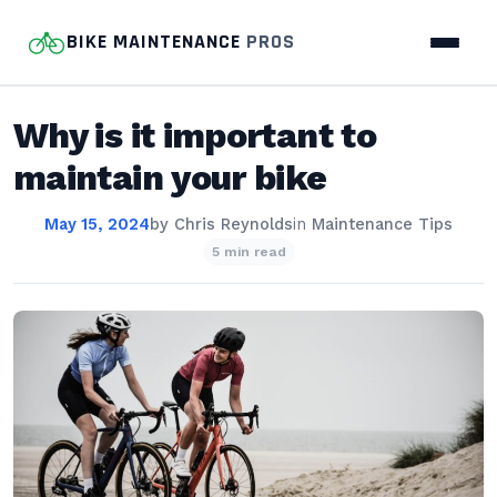
BIKE MAINTENANCE
PROS
Why is it important to
maintain your bike
May 15, 2024
by
Chris Reynolds
in
Maintenance Tips
5 min read