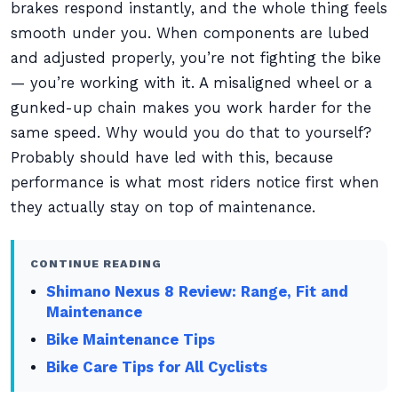
brakes respond instantly, and the whole thing feels
smooth under you. When components are lubed
and adjusted properly, you’re not fighting the bike
— you’re working with it. A misaligned wheel or a
gunked-up chain makes you work harder for the
same speed. Why would you do that to yourself?
Probably should have led with this, because
performance is what most riders notice first when
they actually stay on top of maintenance.
CONTINUE READING
Shimano Nexus 8 Review: Range, Fit and
Maintenance
Bike Maintenance Tips
Bike Care Tips for All Cyclists