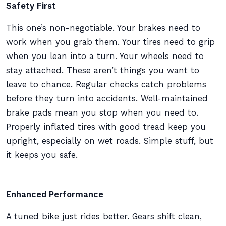
Safety First
This one’s non-negotiable. Your brakes need to
work when you grab them. Your tires need to grip
when you lean into a turn. Your wheels need to
stay attached. These aren’t things you want to
leave to chance. Regular checks catch problems
before they turn into accidents. Well-maintained
brake pads mean you stop when you need to.
Properly inflated tires with good tread keep you
upright, especially on wet roads. Simple stuff, but
it keeps you safe.
Enhanced Performance
A tuned bike just rides better. Gears shift clean,