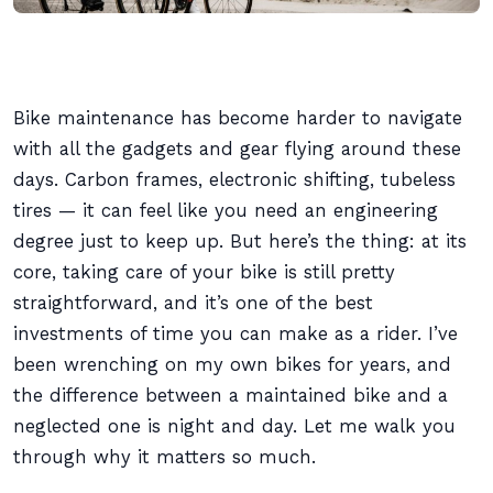
Bike maintenance has become harder to navigate
with all the gadgets and gear flying around these
days. Carbon frames, electronic shifting, tubeless
tires — it can feel like you need an engineering
degree just to keep up. But here’s the thing: at its
core, taking care of your bike is still pretty
straightforward, and it’s one of the best
investments of time you can make as a rider. I’ve
been wrenching on my own bikes for years, and
the difference between a maintained bike and a
neglected one is night and day. Let me walk you
through why it matters so much.