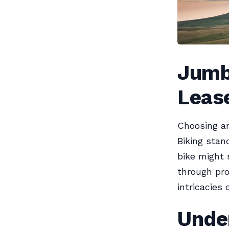
Jumb
Lease
Choosing an
Biking stan
bike might 
through pro
intricacies 
Unde