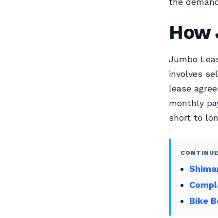
the demand 
How 
Jumbo Lease
involves se
lease agree
monthly pay
short to l
CONTINUE
Shiman
Compl
Bike B