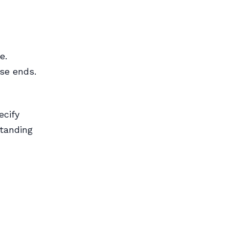
e.
ase ends.
ecify
standing