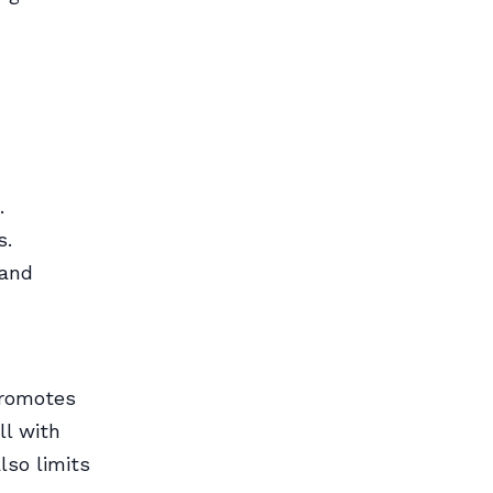
.
s.
 and
promotes
ll with
lso limits