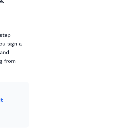
e.
 step
ou sign a
 and
ng from
It