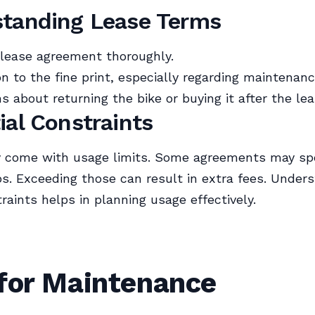
tanding Lease Terms
lease agreement thoroughly.
on to the fine print, especially regarding maintenanc
ms about returning the bike or buying it after the le
ial Constraints
 come with usage limits. Some agreements may sp
s. Exceeding those can result in extra fees. Under
raints helps in planning usage effectively.
 for Maintenance