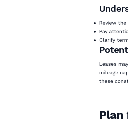
Unders
Review the 
Pay attenti
Clarify ter
Potent
Leases may
mileage cap
these const
Plan