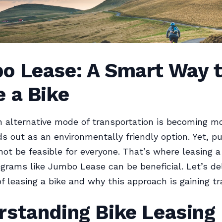
o Lease: A Smart Way 
 a Bike
 alternative mode of transportation is becoming mo
ds out as an environmentally friendly option. Yet, p
not be feasible for everyone. That’s where leasing a
grams like Jumbo Lease can be beneficial. Let’s del
of leasing a bike and why this approach is gaining tr
rstanding Bike Leasing