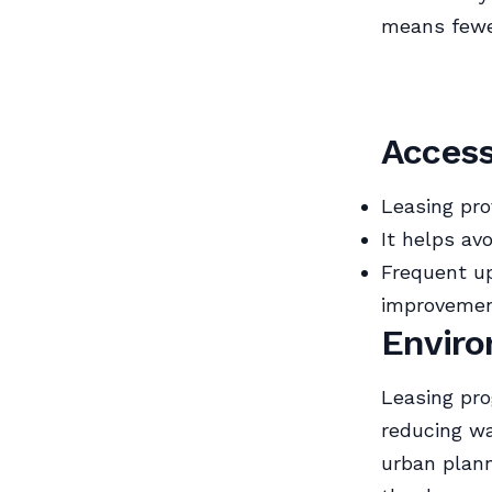
means fewe
Access
Leasing pro
It helps av
Frequent up
improvemen
Enviro
Leasing pro
reducing wa
urban plann