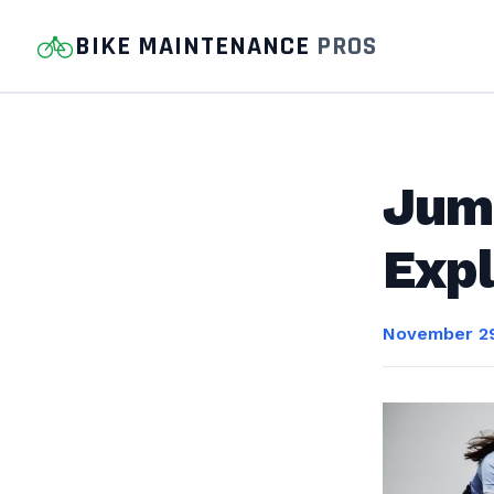
BIKE MAINTENANCE
PROS
Jum
Expl
November 29