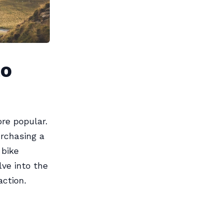
to
re popular.
urchasing a
 bike
ve into the
action.