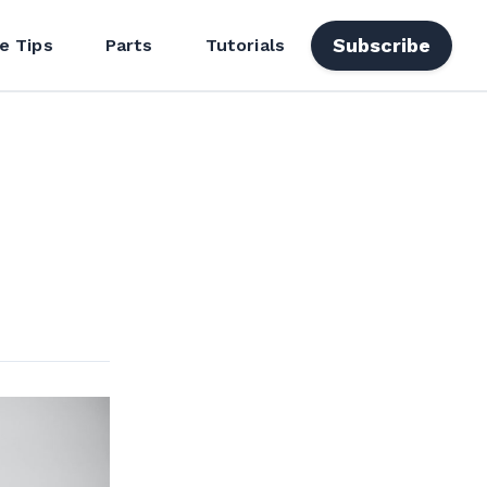
Subscribe
e Tips
Parts
Tutorials