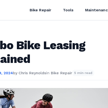
Bike Repair
Tools
Maintenanc
bo Bike Leasing
ained
, 2024
by
Chris Reynolds
in
Bike Repair
5 min read