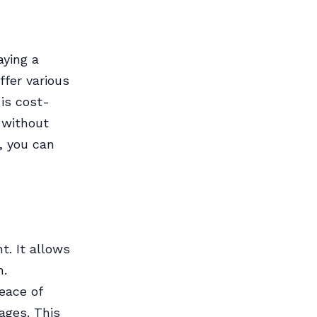
aying a
ffer various
is cost-
 without
d, you can
t. It allows
n.
eace of
ages. This