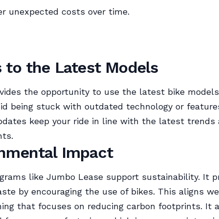
r unexpected costs over time.
 to the Latest Models
vides the opportunity to use the latest bike models
oid being stuck with outdated technology or feature
dates keep your ride in line with the latest trends
ts.
nmental Impact
grams like Jumbo Lease support sustainability. It 
ste by encouraging the use of bikes. This aligns we
ing that focuses on reducing carbon footprints. It a