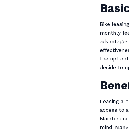
Basi
Bike leasing
monthly fee
advantages 
effectivene
the upfront 
decide to u
Benef
Leasing a bi
access to a
Maintenance
mind. Many 