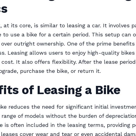
cs
, at its core, is similar to leasing a car. It involves p
 to use a bike for a certain period. This setup can o
over outright ownership. One of the prime benefits 
ss. Leasing allows users to enjoy high-quality bikes
cost. It also offers flexibility. After the lease perio
pgrade, purchase the bike, or return it.
its of Leasing a Bike
ke reduces the need for significant initial investmen
 range of models without the burden of depreciatio
 is often included in the leasing terms, providing p
leases cover wear and tear or even accidental dam