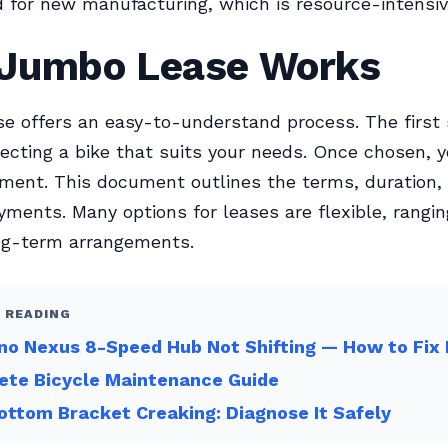
for new manufacturing, which is resource-intensiv
Jumbo Lease Works
 offers an easy-to-understand process. The first
lecting a bike that suits your needs. Once chosen, y
ment. This document outlines the terms, duration,
ments. Many options for leases are flexible, rangi
ong-term arrangements.
 READING
o Nexus 8-Speed Hub Not Shifting — How to Fix 
ete Bicycle Maintenance Guide
ottom Bracket Creaking: Diagnose It Safely