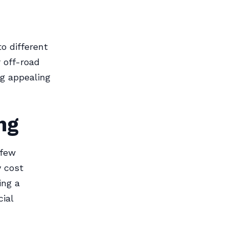
o different
 off-road
ng appealing
ng
 few
y cost
ing a
cial