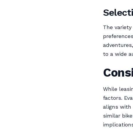
Select
The variety
preferences
adventures,
to a wide a
Consi
While leasi
factors. Ev
aligns with
similar bike
implications