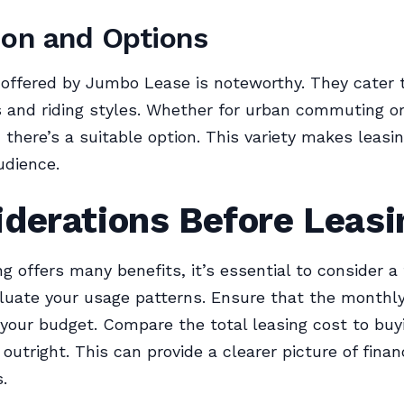
ion and Options
 offered by Jumbo Lease is noteworthy. They cater t
 and riding styles. Whether for urban commuting or
 there’s a suitable option. This variety makes leasi
udience.
derations Before Leasi
ng offers many benefits, it’s essential to consider a
aluate your usage patterns. Ensure that the monthl
 your budget. Compare the total leasing cost to buy
 outright. This can provide a clearer picture of finan
.