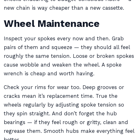
new chain is way cheaper than a new cassette.
Wheel Maintenance
Inspect your spokes every now and then. Grab
pairs of them and squeeze — they should all feel
roughly the same tension. Loose or broken spokes
cause wobble and weaken the wheel. A spoke
wrench is cheap and worth having.
Check your rims for wear too. Deep grooves or
cracks mean it’s replacement time. True the
wheels regularly by adjusting spoke tension so
they spin straight. And don’t forget the hub
bearings — if they feel rough or gritty, clean and
regrease them. Smooth hubs make everything feel
better.