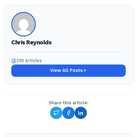
Chris Reynolds
255 Articles
View All Posts
Share this article: