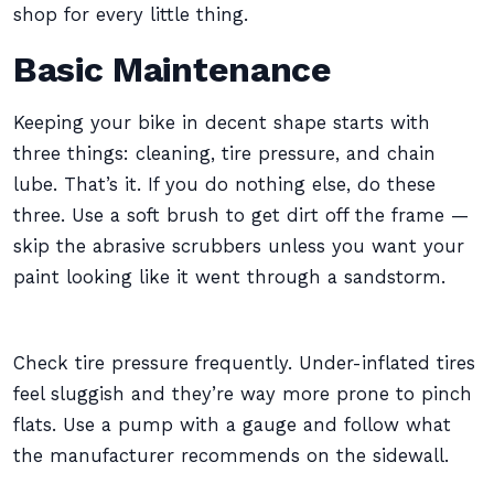
shop for every little thing.
Basic Maintenance
Keeping your bike in decent shape starts with
three things: cleaning, tire pressure, and chain
lube. That’s it. If you do nothing else, do these
three. Use a soft brush to get dirt off the frame —
skip the abrasive scrubbers unless you want your
paint looking like it went through a sandstorm.
Check tire pressure frequently. Under-inflated tires
feel sluggish and they’re way more prone to pinch
flats. Use a pump with a gauge and follow what
the manufacturer recommends on the sidewall.