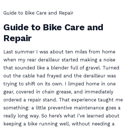
Guide to Bike Care and Repair
Guide to Bike Care and
Repair
Last summer I was about ten miles from home
when my rear derailleur started making a noise
that sounded like a blender full of gravel. Turned
out the cable had frayed and the derailleur was
trying to shift on its own. I limped home in one
gear, covered in chain grease, and immediately
ordered a repair stand. That experience taught me
something: a little preventive maintenance goes a
really long way. So here’s what I’ve learned about
keeping a bike running well, without needing a