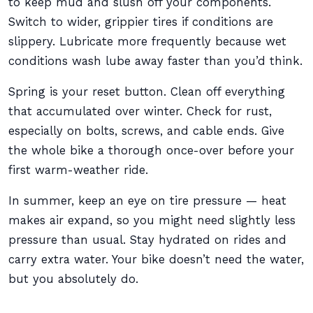
to keep mud and slush off your components.
Switch to wider, grippier tires if conditions are
slippery. Lubricate more frequently because wet
conditions wash lube away faster than you’d think.
Spring is your reset button. Clean off everything
that accumulated over winter. Check for rust,
especially on bolts, screws, and cable ends. Give
the whole bike a thorough once-over before your
first warm-weather ride.
In summer, keep an eye on tire pressure — heat
makes air expand, so you might need slightly less
pressure than usual. Stay hydrated on rides and
carry extra water. Your bike doesn’t need the water,
but you absolutely do.