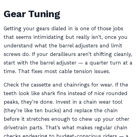
Gear Tuning
Getting your gears dialed in is one of those jobs
that seems intimidating but really isn’t, once you
understand what the barrel adjusters and limit
screws do. If your derailleurs aren’t shifting cleanly,
start with the barrel adjuster — a quarter turn at a
time. That fixes most cable tension issues.
Check the cassette and chainrings for wear. If the
teeth look like shark fins instead of nice rounded
peaks, they’re done. Invest in a chain wear tool
(they’re like ten bucks) and replace the chain
before it stretches enough to chew up your other
drivetrain parts. That’s what makes regular chain
checks endearing to budget-conscious riders — a