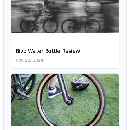
Bivo Water Bottle Review
Nov 22, 2024