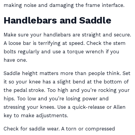
making noise and damaging the frame interface.
Handlebars and Saddle
Make sure your handlebars are straight and secure.
A loose bar is terrifying at speed. Check the stem
bolts regularly and use a torque wrench if you
have one.
Saddle height matters more than people think. Set
it so your knee has a slight bend at the bottom of
the pedal stroke. Too high and you’re rocking your
hips. Too low and you’re losing power and
stressing your knees. Use a quick-release or Allen
key to make adjustments.
Check for saddle wear. A torn or compressed