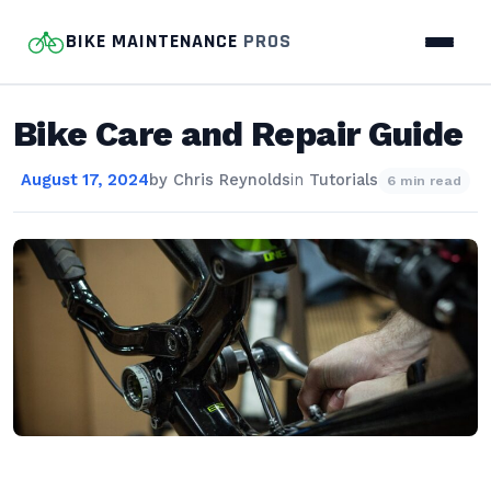
BIKE MAINTENANCE
PROS
Bike Care and Repair Guide
August 17, 2024
by
Chris Reynolds
in
Tutorials
6 min read