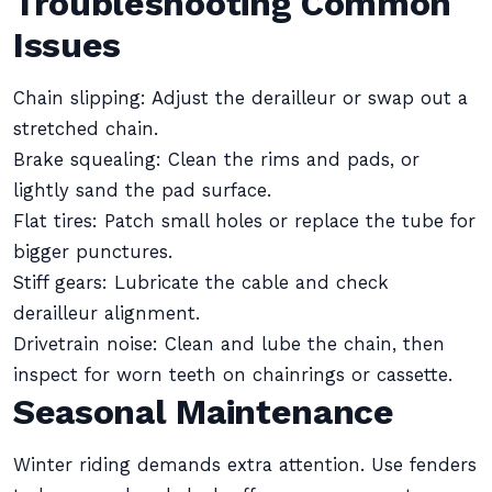
Troubleshooting Common
Issues
Chain slipping: Adjust the derailleur or swap out a
stretched chain.
Brake squealing: Clean the rims and pads, or
lightly sand the pad surface.
Flat tires: Patch small holes or replace the tube for
bigger punctures.
Stiff gears: Lubricate the cable and check
derailleur alignment.
Drivetrain noise: Clean and lube the chain, then
inspect for worn teeth on chainrings or cassette.
Seasonal Maintenance
Winter riding demands extra attention. Use fenders