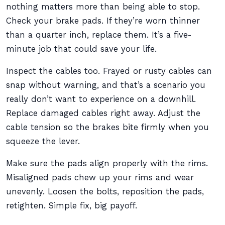
nothing matters more than being able to stop.
Check your brake pads. If they’re worn thinner
than a quarter inch, replace them. It’s a five-
minute job that could save your life.
Inspect the cables too. Frayed or rusty cables can
snap without warning, and that’s a scenario you
really don’t want to experience on a downhill.
Replace damaged cables right away. Adjust the
cable tension so the brakes bite firmly when you
squeeze the lever.
Make sure the pads align properly with the rims.
Misaligned pads chew up your rims and wear
unevenly. Loosen the bolts, reposition the pads,
retighten. Simple fix, big payoff.