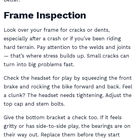
Frame Inspection
Look over your frame for cracks or dents,
especially after a crash or if you’ve been riding
hard terrain. Pay attention to the welds and joints
— that’s where stress builds up. Small cracks can
turn into big problems fast.
Check the headset for play by squeezing the front
brake and rocking the bike forward and back. Feel
a clunk? The headset needs tightening. Adjust the
top cap and stem bolts.
Give the bottom bracket a check too. If it feels
gritty or has side-to-side play, the bearings are on
their way out. Replace them before they start