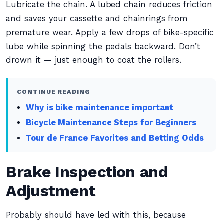
Lubricate the chain. A lubed chain reduces friction
and saves your cassette and chainrings from
premature wear. Apply a few drops of bike-specific
lube while spinning the pedals backward. Don’t
drown it — just enough to coat the rollers.
CONTINUE READING
Why is bike maintenance important
Bicycle Maintenance Steps for Beginners
Tour de France Favorites and Betting Odds
Brake Inspection and
Adjustment
Probably should have led with this, because