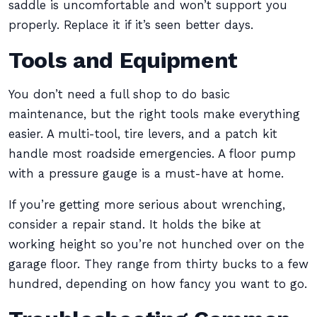
saddle is uncomfortable and won’t support you
properly. Replace it if it’s seen better days.
Tools and Equipment
You don’t need a full shop to do basic
maintenance, but the right tools make everything
easier. A multi-tool, tire levers, and a patch kit
handle most roadside emergencies. A floor pump
with a pressure gauge is a must-have at home.
If you’re getting more serious about wrenching,
consider a repair stand. It holds the bike at
working height so you’re not hunched over on the
garage floor. They range from thirty bucks to a few
hundred, depending on how fancy you want to go.