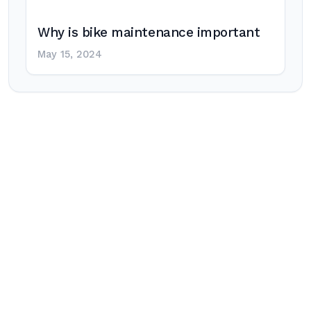
Why is bike maintenance important
May 15, 2024
Post
navigation