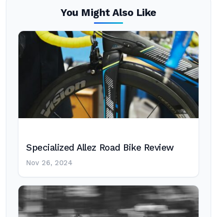
You Might Also Like
Specialized Allez Road Bike Review
Nov 26, 2024