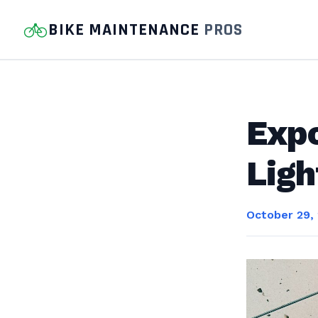
BIKE MAINTENANCE
PROS
Exp
Ligh
October 29,