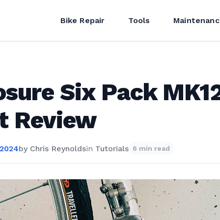
Bike Repair
Tools
Maintenanc
osure Six Pack MK1
t Review
 2024
by
Chris Reynolds
in
Tutorials
6 min read