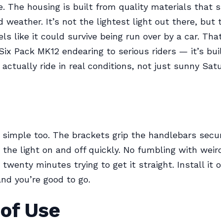
e. The housing is built from quality materials that s
 weather. It’s not the lightest light out there, but 
eels like it could survive being run over by a car. Th
ix Pack MK12 endearing to serious riders — it’s buil
actually ride in real conditions, not just sunny Sat
 simple too. The brackets grip the handlebars secu
 the light on and off quickly. No fumbling with wei
twenty minutes trying to get it straight. Install it 
and you’re good to go.
 of Use