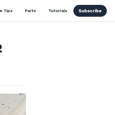
Subscribe
e Tips
Parts
Tutorials
2