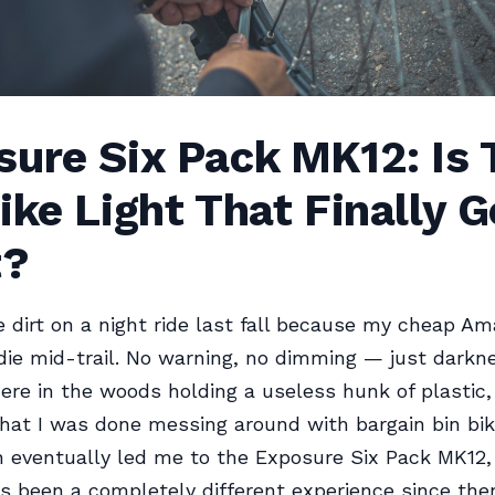
ure Six Pack MK12: Is 
ike Light That Finally G
t?
e dirt on a night ride last fall because my cheap Am
die mid-trail. No warning, no dimming — just darkn
ere in the woods holding a useless hunk of plastic,
that I was done messing around with bargain bin bike
 eventually led me to the Exposure Six Pack MK12,
t’s been a completely different experience since the