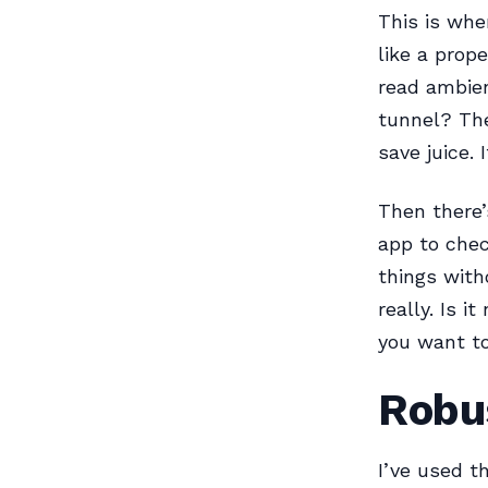
This is whe
like a prope
read ambien
tunnel? The
save juice. 
Then there’
app to chec
things with
really. Is i
you want to
Robus
I’ve used t