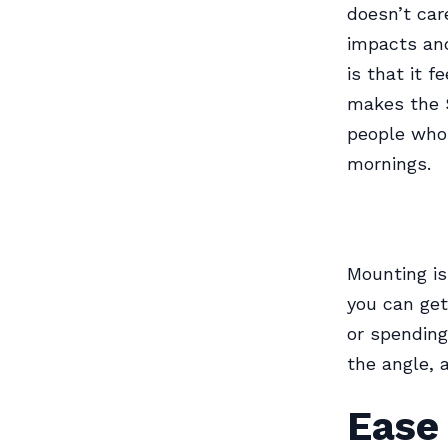
doesn’t car
impacts and
is that it f
makes the S
people who 
mornings.
Mounting is
you can get
or spending 
the angle, 
Ease