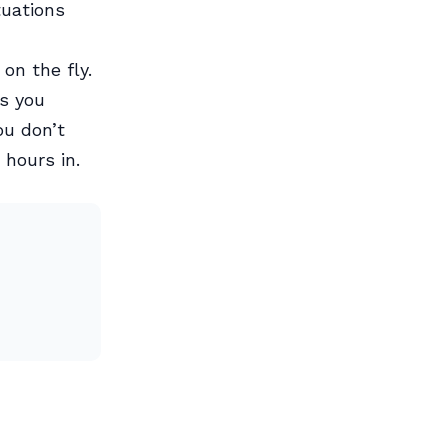
tuations
on the fly.
ps you
ou don’t
 hours in.