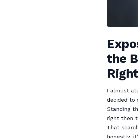
Expos
the B
Righ
I almost at
decided to 
Standing th
right then 
That search
honestly, i