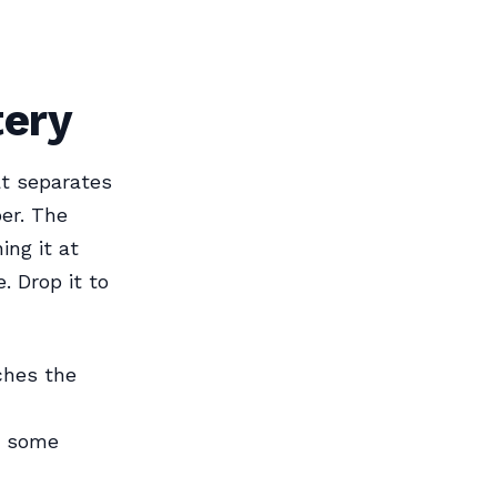
tery
at separates
er. The
ing it at
. Drop it to
ches the
h some