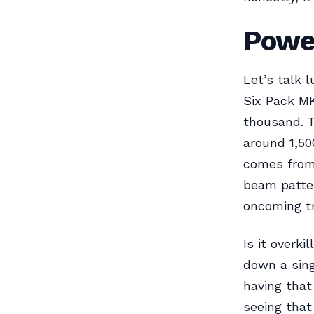
Power
Let’s talk 
Six Pack MK
thousand. T
around 1,500
comes from 
beam patter
oncoming tra
Is it overk
down a sing
having that
seeing that