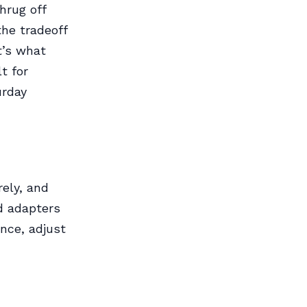
hrug off
the tradeoff
at’s what
t for
urday
rely, and
rd adapters
once, adjust