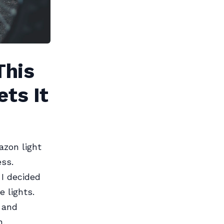
This
ets It
azon light
ess.
 I decided
 lights.
 and
n.