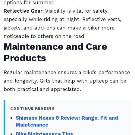
options for summer.
Reflective Gear:
Visibility is vital for safety,
especially while riding at night. Reflective vests,
jackets, and add-ons can make a biker more
noticeable to others on the road.
Maintenance and Care
Products
Regular maintenance ensures a bike’s performance
and longevity. Gifts that help with upkeep can be
both practical and appreciated.
CONTINUE READING
Shimano Nexus 8 Review: Range, Fit and
Maintenance
Bike Maintenance Tips