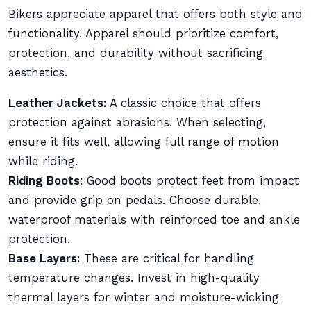
Bikers appreciate apparel that offers both style and
functionality. Apparel should prioritize comfort,
protection, and durability without sacrificing
aesthetics.
Leather Jackets:
A classic choice that offers
protection against abrasions. When selecting,
ensure it fits well, allowing full range of motion
while riding.
Riding Boots:
Good boots protect feet from impact
and provide grip on pedals. Choose durable,
waterproof materials with reinforced toe and ankle
protection.
Base Layers:
These are critical for handling
temperature changes. Invest in high-quality
thermal layers for winter and moisture-wicking