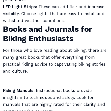
LED Light Strips:
These can add flair and increase
visibility. Choose lights that are easy to install and
withstand weather conditions.
Books and Journals for
Biking Enthusiasts
For those who love reading about biking, there are
many great books that offer everything from
practical riding advice to captivating biking stories
and culture.
Riding Manuals:
Instructional books provide
insights into techniques and safety. Look for
manuals that are highly rated for their clarity and