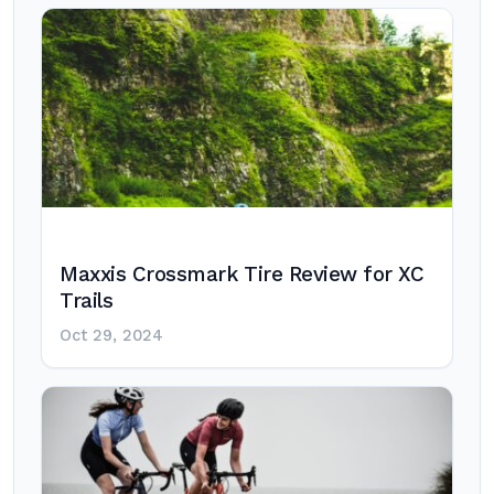
Maxxis Crossmark Tire Review for XC
Trails
Oct 29, 2024