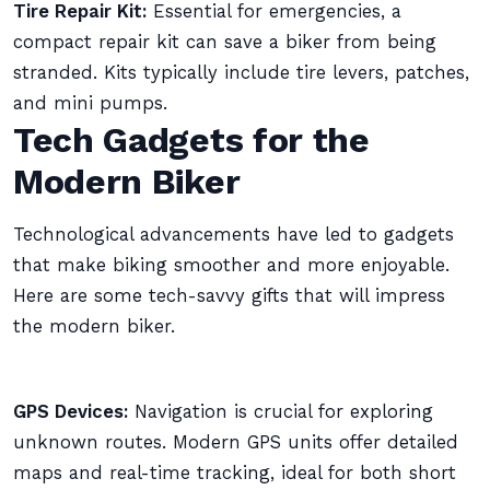
Tire Repair Kit:
Essential for emergencies, a
compact repair kit can save a biker from being
stranded. Kits typically include tire levers, patches,
and mini pumps.
Tech Gadgets for the
Modern Biker
Technological advancements have led to gadgets
that make biking smoother and more enjoyable.
Here are some tech-savvy gifts that will impress
the modern biker.
GPS Devices:
Navigation is crucial for exploring
unknown routes. Modern GPS units offer detailed
maps and real-time tracking, ideal for both short