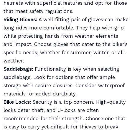
helmets with superficial features and opt for those
that meet safety regulations.
Riding Gloves:
A well-fitting pair of gloves can make
long rides more comfortable. They help with grip
while protecting hands from weather elements
and impact. Choose gloves that cater to the biker’s
specific needs, whether for summer, winter, or all-
weather.
Saddlebags:
Functionality is key when selecting
saddlebags. Look for options that offer ample
storage with secure closures. Consider waterproof
materials for added durability.
Bike Locks:
Security is a top concern. High-quality
locks deter theft, and U-locks are often
recommended for their strength. Choose one that
is easy to carry yet difficult for thieves to break.