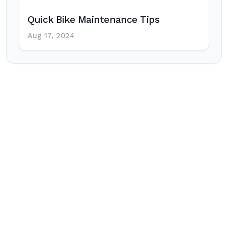
Quick Bike Maintenance Tips
Aug 17, 2024
Post
navigation