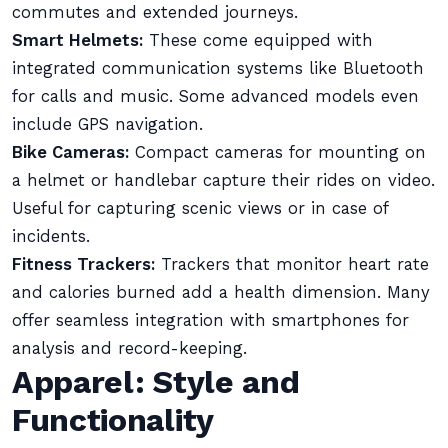
commutes and extended journeys.
Smart Helmets:
These come equipped with
integrated communication systems like Bluetooth
for calls and music. Some advanced models even
include GPS navigation.
Bike Cameras:
Compact cameras for mounting on
a helmet or handlebar capture their rides on video.
Useful for capturing scenic views or in case of
incidents.
Fitness Trackers:
Trackers that monitor heart rate
and calories burned add a health dimension. Many
offer seamless integration with smartphones for
analysis and record-keeping.
Apparel: Style and
Functionality