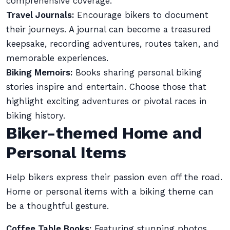
comprehensive coverage.
Travel Journals:
Encourage bikers to document
their journeys. A journal can become a treasured
keepsake, recording adventures, routes taken, and
memorable experiences.
Biking Memoirs:
Books sharing personal biking
stories inspire and entertain. Choose those that
highlight exciting adventures or pivotal races in
biking history.
Biker-themed Home and
Personal Items
Help bikers express their passion even off the road.
Home or personal items with a biking theme can
be a thoughtful gesture.
Coffee Table Books:
Featuring stunning photos