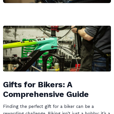
Gifts for Bikers: A
Comprehensive Guide
Finding the perfect gift for a biker can be a
rewarding challenge. Biking isn’t just a hobby; it’s a