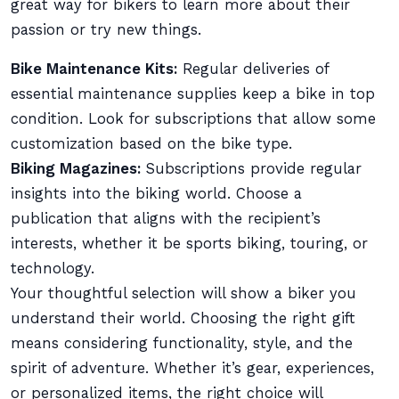
great way for bikers to learn more about their
passion or try new things.
Bike Maintenance Kits:
Regular deliveries of
essential maintenance supplies keep a bike in top
condition. Look for subscriptions that allow some
customization based on the bike type.
Biking Magazines:
Subscriptions provide regular
insights into the biking world. Choose a
publication that aligns with the recipient’s
interests, whether it be sports biking, touring, or
technology.
Your thoughtful selection will show a biker you
understand their world. Choosing the right gift
means considering functionality, style, and the
spirit of adventure. Whether it’s gear, experiences,
or personalized items, the right choice will