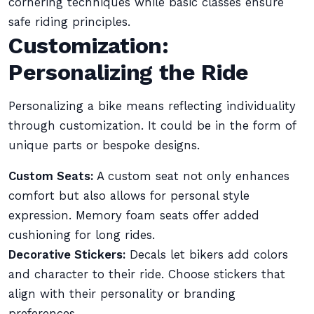
cornering techniques while basic classes ensure
safe riding principles.
Customization:
Personalizing the Ride
Personalizing a bike means reflecting individuality
through customization. It could be in the form of
unique parts or bespoke designs.
Custom Seats:
A custom seat not only enhances
comfort but also allows for personal style
expression. Memory foam seats offer added
cushioning for long rides.
Decorative Stickers:
Decals let bikers add colors
and character to their ride. Choose stickers that
align with their personality or branding
preferences.