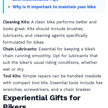
Why is it important to maintain your bike
Cleaning Kits:
A clean bike performs better and
looks great. Kits should include brushes,
lubricants, and cleaning agents specifically
formulated for bikes.
Chain Lubricants:
Essential for keeping a bike’s
chain running smoothly. Opt for lubricants that
suit the biker’s usual riding conditions, whether
wet or dry.
Tool Kits:
Simple repairs can be handled roadside
with compact tool kits. Essential tools include hex
wrenches, screwdrivers, and a chain breaker.
Experiential Gifts for
Bikers