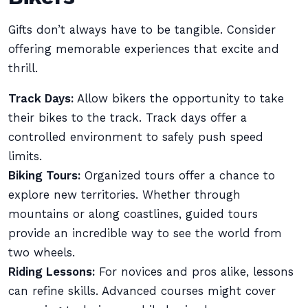
Gifts don’t always have to be tangible. Consider
offering memorable experiences that excite and
thrill.
Track Days:
Allow bikers the opportunity to take
their bikes to the track. Track days offer a
controlled environment to safely push speed
limits.
Biking Tours:
Organized tours offer a chance to
explore new territories. Whether through
mountains or along coastlines, guided tours
provide an incredible way to see the world from
two wheels.
Riding Lessons:
For novices and pros alike, lessons
can refine skills. Advanced courses might cover