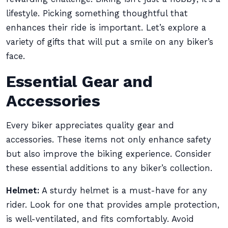
lifestyle. Picking something thoughtful that
enhances their ride is important. Let’s explore a
variety of gifts that will put a smile on any biker’s
face.
Essential Gear and
Accessories
Every biker appreciates quality gear and
accessories. These items not only enhance safety
but also improve the biking experience. Consider
these essential additions to any biker’s collection.
Helmet:
A sturdy helmet is a must-have for any
rider. Look for one that provides ample protection,
is well-ventilated, and fits comfortably. Avoid