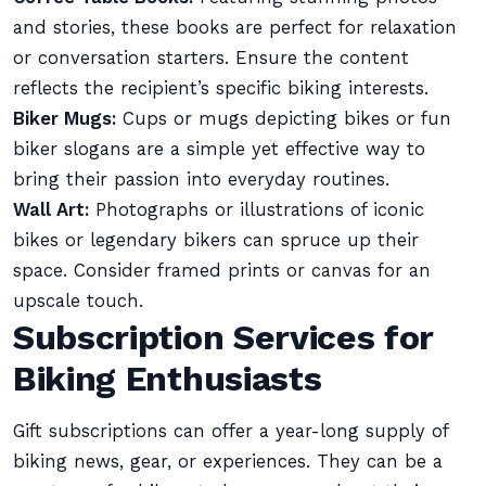
and stories, these books are perfect for relaxation
or conversation starters. Ensure the content
reflects the recipient’s specific biking interests.
Biker Mugs:
Cups or mugs depicting bikes or fun
biker slogans are a simple yet effective way to
bring their passion into everyday routines.
Wall Art:
Photographs or illustrations of iconic
bikes or legendary bikers can spruce up their
space. Consider framed prints or canvas for an
upscale touch.
Subscription Services for
Biking Enthusiasts
Gift subscriptions can offer a year-long supply of
biking news, gear, or experiences. They can be a