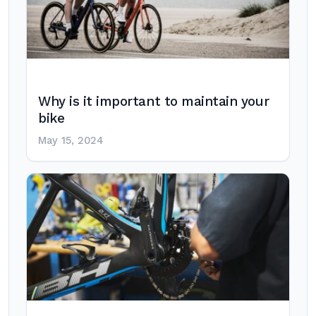
Why is it important to maintain your
bike
May 15, 2024