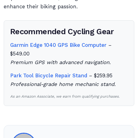
enhance their biking passion.
Recommended Cycling Gear
Garmin Edge 1040 GPS Bike Computer
–
$549.00
Premium GPS with advanced navigation.
Park Tool Bicycle Repair Stand
– $259.95
Professional-grade home mechanic stand.
As an Amazon Associate, we earn from qualifying purchases.