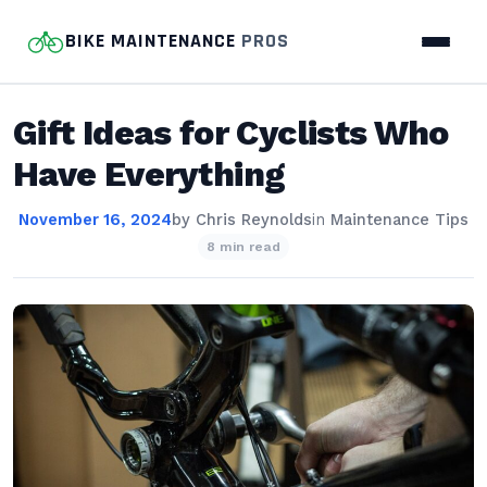
BIKE MAINTENANCE
PROS
Gift Ideas for Cyclists Who
Have Everything
November 16, 2024
by
Chris Reynolds
in
Maintenance Tips
8 min read