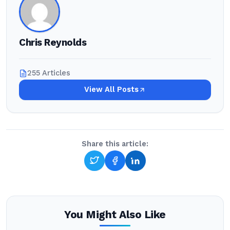
Chris Reynolds
255 Articles
View All Posts
Share this article:
You Might Also Like