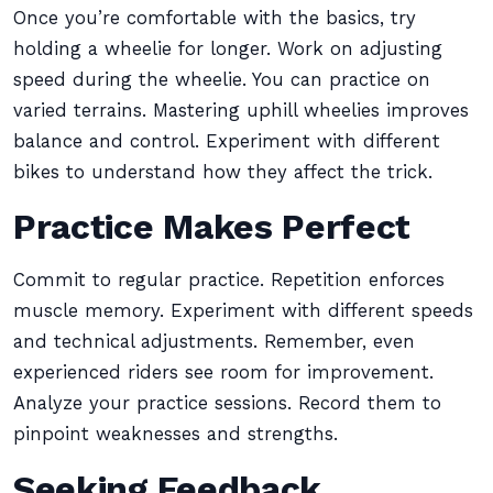
Once you’re comfortable with the basics, try
holding a wheelie for longer. Work on adjusting
speed during the wheelie. You can practice on
varied terrains. Mastering uphill wheelies improves
balance and control. Experiment with different
bikes to understand how they affect the trick.
Practice Makes Perfect
Commit to regular practice. Repetition enforces
muscle memory. Experiment with different speeds
and technical adjustments. Remember, even
experienced riders see room for improvement.
Analyze your practice sessions. Record them to
pinpoint weaknesses and strengths.
Seeking Feedback