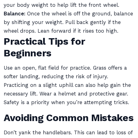
your body weight to help lift the front wheel.
Balance:
Once the wheel is off the ground, balance
by shifting your weight. Pull back gently if the
wheel drops. Lean forward if it rises too high.
Practical Tips for
Beginners
Use an open, flat field for practice. Grass offers a
softer landing, reducing the risk of injury.
Practicing on a slight uphill can also help gain the
necessary lift. Wear a helmet and protective gear.
Safety is a priority when you’re attempting tricks.
Avoiding Common Mistakes
Don’t yank the handlebars. This can lead to loss of