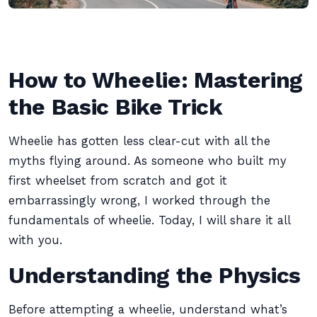
How to Wheelie: Mastering
the Basic Bike Trick
Wheelie has gotten less clear-cut with all the
myths flying around. As someone who built my
first wheelset from scratch and got it
embarrassingly wrong, I worked through the
fundamentals of wheelie. Today, I will share it all
with you.
Understanding the Physics
Before attempting a wheelie, understand what’s