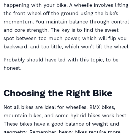
happening with your bike. A wheelie involves lifting
the front wheel off the ground using the bike’s
momentum. You maintain balance through control
and core strength. The key is to find the sweet
spot between too much power, which will flip you
backward, and too little, which won’t lift the wheel.
Probably should have led with this topic, to be
honest.
Choosing the Right Bike
Not all bikes are ideal for wheelies. BMX bikes,
mountain bikes, and some hybrid bikes work best.
These bikes have a good balance of weight and
geometry. Remember, heavy bikes require more