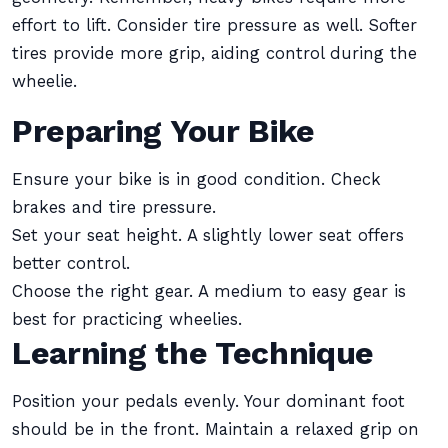
effort to lift. Consider tire pressure as well. Softer
tires provide more grip, aiding control during the
wheelie.
Preparing Your Bike
Ensure your bike is in good condition. Check
brakes and tire pressure.
Set your seat height. A slightly lower seat offers
better control.
Choose the right gear. A medium to easy gear is
best for practicing wheelies.
Learning the Technique
Position your pedals evenly. Your dominant foot
should be in the front. Maintain a relaxed grip on