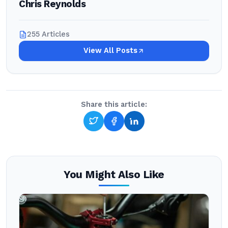
Chris Reynolds
255 Articles
View All Posts
Share this article:
You Might Also Like