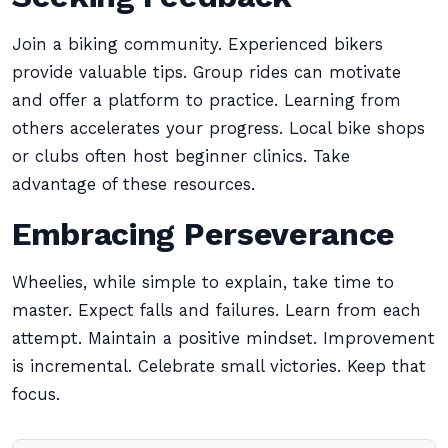
Join a biking community. Experienced bikers
provide valuable tips. Group rides can motivate
and offer a platform to practice. Learning from
others accelerates your progress. Local bike shops
or clubs often host beginner clinics. Take
advantage of these resources.
Embracing Perseverance
Wheelies, while simple to explain, take time to
master. Expect falls and failures. Learn from each
attempt. Maintain a positive mindset. Improvement
is incremental. Celebrate small victories. Keep that
focus.