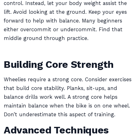
control. Instead, let your body weight assist the
lift. Avoid looking at the ground. Keep your eyes
forward to help with balance. Many beginners
either overcommit or undercommit. Find that
middle ground through practice.
Building Core Strength
Wheelies require a strong core. Consider exercises
that build core stability. Planks, sit-ups, and
balance drills work well. A strong core helps
maintain balance when the bike is on one wheel.
Don’t underestimate this aspect of training.
Advanced Techniques