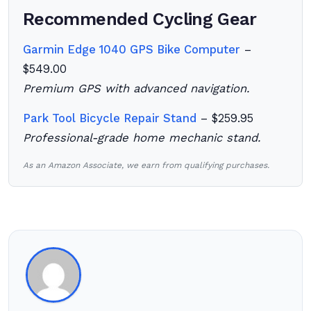
Recommended Cycling Gear
Garmin Edge 1040 GPS Bike Computer
–
$549.00
Premium GPS with advanced navigation.
Park Tool Bicycle Repair Stand
– $259.95
Professional-grade home mechanic stand.
As an Amazon Associate, we earn from qualifying purchases.