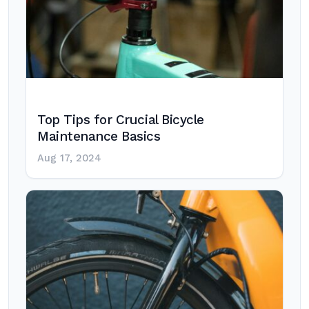
Top Tips for Crucial Bicycle
Maintenance Basics
Aug 17, 2024