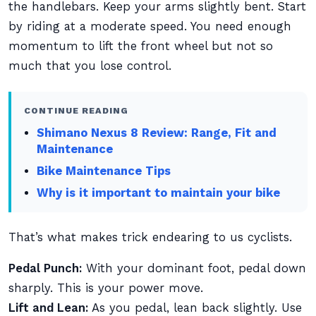
the handlebars. Keep your arms slightly bent. Start
by riding at a moderate speed. You need enough
momentum to lift the front wheel but not so
much that you lose control.
CONTINUE READING
Shimano Nexus 8 Review: Range, Fit and
Maintenance
Bike Maintenance Tips
Why is it important to maintain your bike
That’s what makes trick endearing to us cyclists.
Pedal Punch:
With your dominant foot, pedal down
sharply. This is your power move.
Lift and Lean:
As you pedal, lean back slightly. Use