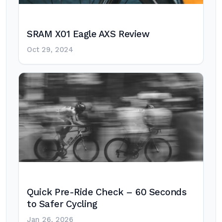
SRAM X01 Eagle AXS Review
Oct 29, 2024
Quick Pre-Ride Check – 60 Seconds
to Safer Cycling
Jan 26, 2026