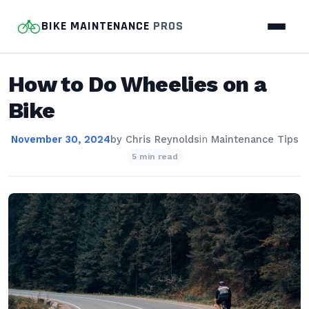
BIKE MAINTENANCE
PROS
How to Do Wheelies on a
Bike
November 30, 2024
by
Chris Reynolds
in
Maintenance Tips
5 min read