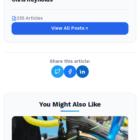
255 Articles
View All Posts
Share this article:
You Might Also Like