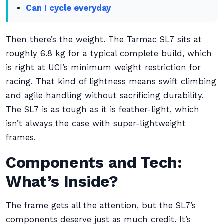
Can I cycle everyday
Then there’s the weight. The Tarmac SL7 sits at
roughly 6.8 kg for a typical complete build, which
is right at UCI’s minimum weight restriction for
racing. That kind of lightness means swift climbing
and agile handling without sacrificing durability.
The SL7 is as tough as it is feather-light, which
isn’t always the case with super-lightweight
frames.
Components and Tech:
What’s Inside?
The frame gets all the attention, but the SL7’s
components deserve just as much credit. It’s