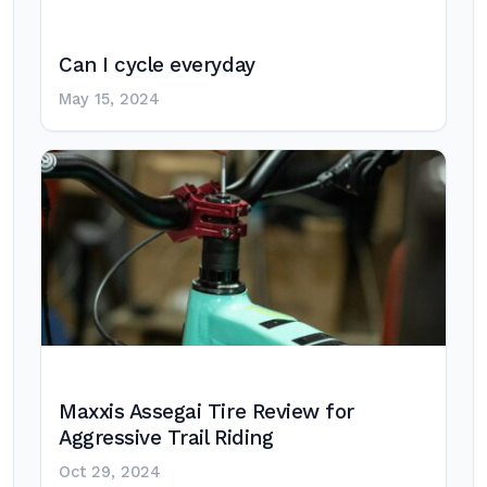
Can I cycle everyday
May 15, 2024
Maxxis Assegai Tire Review for
Aggressive Trail Riding
Oct 29, 2024