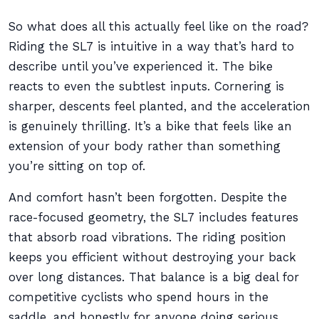
So what does all this actually feel like on the road?
Riding the SL7 is intuitive in a way that’s hard to
describe until you’ve experienced it. The bike
reacts to even the subtlest inputs. Cornering is
sharper, descents feel planted, and the acceleration
is genuinely thrilling. It’s a bike that feels like an
extension of your body rather than something
you’re sitting on top of.
And comfort hasn’t been forgotten. Despite the
race-focused geometry, the SL7 includes features
that absorb road vibrations. The riding position
keeps you efficient without destroying your back
over long distances. That balance is a big deal for
competitive cyclists who spend hours in the
saddle, and honestly for anyone doing serious