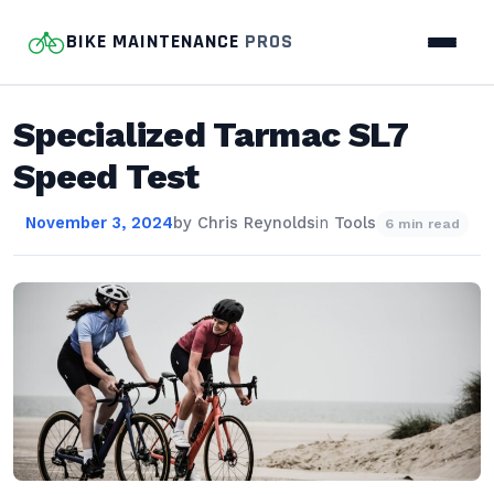
BIKE MAINTENANCE
PROS
Specialized Tarmac SL7
Speed Test
November 3, 2024
by
Chris Reynolds
in
Tools
6 min read