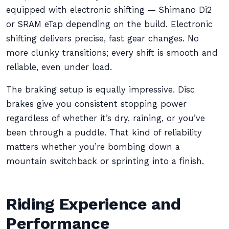
equipped with electronic shifting — Shimano Di2
or SRAM eTap depending on the build. Electronic
shifting delivers precise, fast gear changes. No
more clunky transitions; every shift is smooth and
reliable, even under load.
The braking setup is equally impressive. Disc
brakes give you consistent stopping power
regardless of whether it’s dry, raining, or you’ve
been through a puddle. That kind of reliability
matters whether you’re bombing down a
mountain switchback or sprinting into a finish.
Riding Experience and
Performance