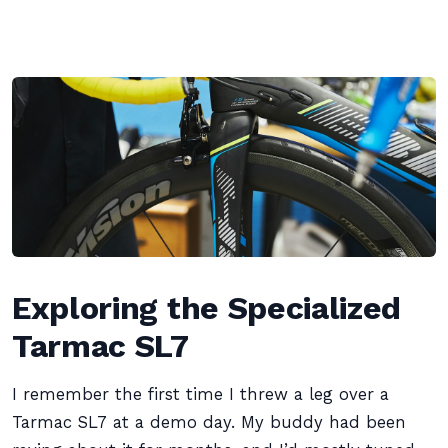
Exploring the Specialized
Tarmac SL7
I remember the first time I threw a leg over a
Tarmac SL7 at a demo day. My buddy had been