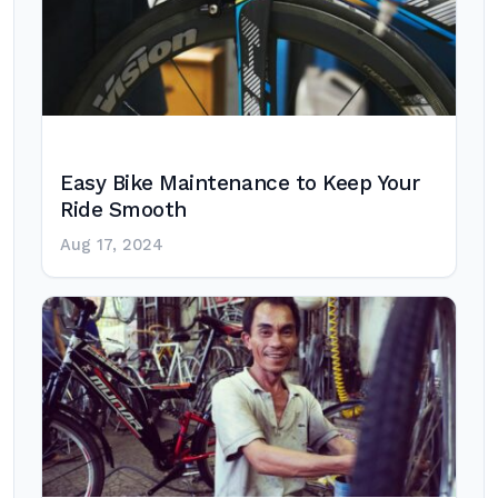
Easy Bike Maintenance to Keep Your
Ride Smooth
Aug 17, 2024