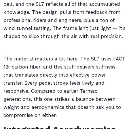
belt, and the SL7 reflects all of that accumulated
knowledge. The design pulls from feedback from
professional riders and engineers, plus a ton of
wind tunnel testing. The frame isn’t just light — it’s
shaped to slice through the air with real precision.
The material matters a lot here. The SL7 uses FACT
12r carbon fiber, and this stuff delivers stiffness
that translates directly into effective power
transfer. Every pedal stroke feels lively and
responsive. Compared to earlier Tarmac
generations, this one strikes a balance between
weight and aerodynamics that doesn’t ask you to
compromise on either.