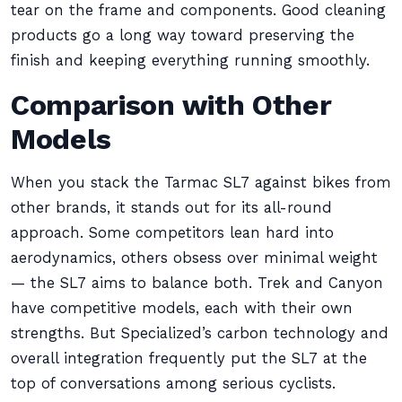
tear on the frame and components. Good cleaning
products go a long way toward preserving the
finish and keeping everything running smoothly.
Comparison with Other
Models
When you stack the Tarmac SL7 against bikes from
other brands, it stands out for its all-round
approach. Some competitors lean hard into
aerodynamics, others obsess over minimal weight
— the SL7 aims to balance both. Trek and Canyon
have competitive models, each with their own
strengths. But Specialized’s carbon technology and
overall integration frequently put the SL7 at the
top of conversations among serious cyclists.