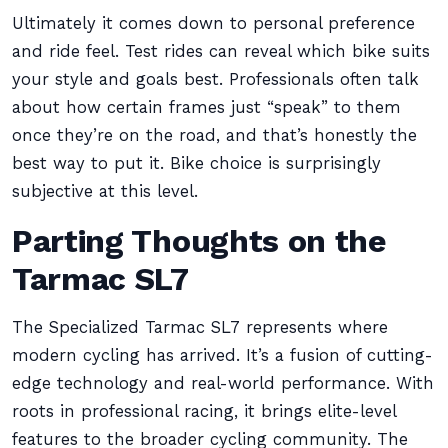
Ultimately it comes down to personal preference
and ride feel. Test rides can reveal which bike suits
your style and goals best. Professionals often talk
about how certain frames just “speak” to them
once they’re on the road, and that’s honestly the
best way to put it. Bike choice is surprisingly
subjective at this level.
Parting Thoughts on the
Tarmac SL7
The Specialized Tarmac SL7 represents where
modern cycling has arrived. It’s a fusion of cutting-
edge technology and real-world performance. With
roots in professional racing, it brings elite-level
features to the broader cycling community. The