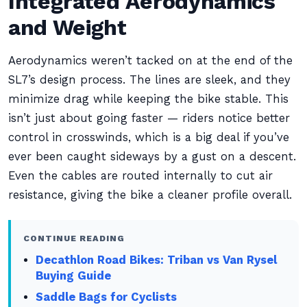
Integrated Aerodynamics
and Weight
Aerodynamics weren’t tacked on at the end of the
SL7’s design process. The lines are sleek, and they
minimize drag while keeping the bike stable. This
isn’t just about going faster — riders notice better
control in crosswinds, which is a big deal if you’ve
ever been caught sideways by a gust on a descent.
Even the cables are routed internally to cut air
resistance, giving the bike a cleaner profile overall.
CONTINUE READING
Decathlon Road Bikes: Triban vs Van Rysel
Buying Guide
Saddle Bags for Cyclists