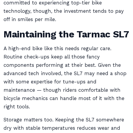
committed to experiencing top-tier bike
technology, though, the investment tends to pay
off in smiles per mile.
Maintaining the Tarmac SL7
A high-end bike like this needs regular care.
Routine check-ups keep all those fancy
components performing at their best. Given the
advanced tech involved, the SL7 may need a shop
with some expertise for tune-ups and
maintenance — though riders comfortable with
bicycle mechanics can handle most of it with the
right tools.
Storage matters too. Keeping the SL7 somewhere
dry with stable temperatures reduces wear and