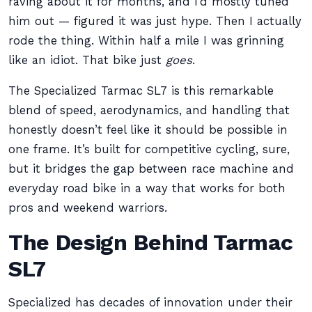
raving about it for months, and I’d mostly tuned
him out — figured it was just hype. Then I actually
rode the thing. Within half a mile I was grinning
like an idiot. That bike just
goes
.
The Specialized Tarmac SL7 is this remarkable
blend of speed, aerodynamics, and handling that
honestly doesn’t feel like it should be possible in
one frame. It’s built for competitive cycling, sure,
but it bridges the gap between race machine and
everyday road bike in a way that works for both
pros and weekend warriors.
The Design Behind Tarmac
SL7
Specialized has decades of innovation under their