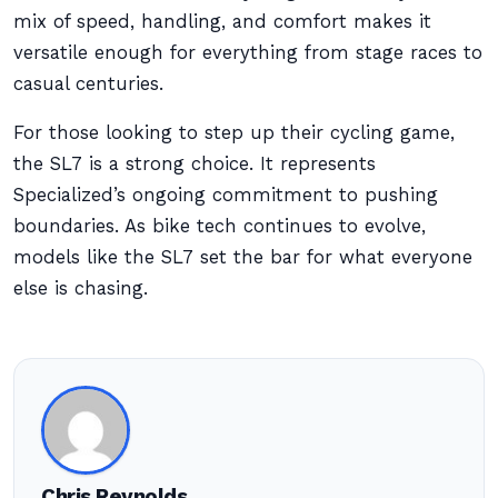
mix of speed, handling, and comfort makes it
versatile enough for everything from stage races to
casual centuries.
For those looking to step up their cycling game,
the SL7 is a strong choice. It represents
Specialized’s ongoing commitment to pushing
boundaries. As bike tech continues to evolve,
models like the SL7 set the bar for what everyone
else is chasing.
Chris Reynolds