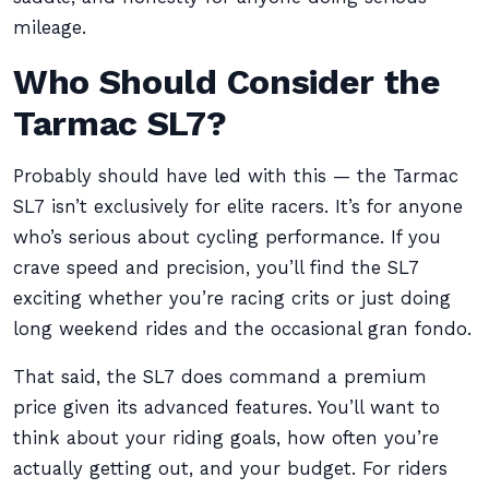
mileage.
Who Should Consider the
Tarmac SL7?
Probably should have led with this — the Tarmac
SL7 isn’t exclusively for elite racers. It’s for anyone
who’s serious about cycling performance. If you
crave speed and precision, you’ll find the SL7
exciting whether you’re racing crits or just doing
long weekend rides and the occasional gran fondo.
That said, the SL7 does command a premium
price given its advanced features. You’ll want to
think about your riding goals, how often you’re
actually getting out, and your budget. For riders