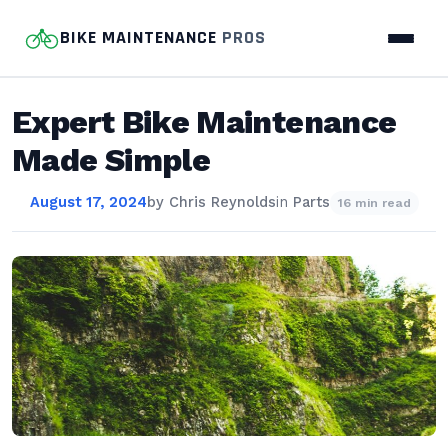
BIKE MAINTENANCE
PROS
Expert Bike Maintenance
Made Simple
August 17, 2024
by
Chris Reynolds
in
Parts
16 min read