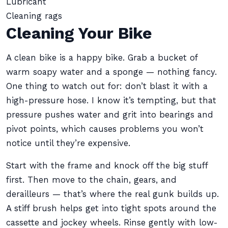
Lubricant
Cleaning rags
Cleaning Your Bike
A clean bike is a happy bike. Grab a bucket of
warm soapy water and a sponge — nothing fancy.
One thing to watch out for: don’t blast it with a
high-pressure hose. I know it’s tempting, but that
pressure pushes water and grit into bearings and
pivot points, which causes problems you won’t
notice until they’re expensive.
Start with the frame and knock off the big stuff
first. Then move to the chain, gears, and
derailleurs — that’s where the real gunk builds up.
A stiff brush helps get into tight spots around the
cassette and jockey wheels. Rinse gently with low-