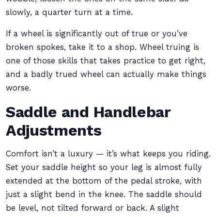
slowly, a quarter turn at a time.
If a wheel is significantly out of true or you’ve
broken spokes, take it to a shop. Wheel truing is
one of those skills that takes practice to get right,
and a badly trued wheel can actually make things
worse.
Saddle and Handlebar
Adjustments
Comfort isn’t a luxury — it’s what keeps you riding.
Set your saddle height so your leg is almost fully
extended at the bottom of the pedal stroke, with
just a slight bend in the knee. The saddle should
be level, not tilted forward or back. A slight