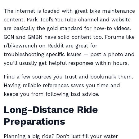
The internet is loaded with great bike maintenance
content. Park Tool’s YouTube channel and website
are basically the gold standard for how-to videos.
GCN and GMBN have solid content too. Forums like
r/bikewrench on Reddit are great for
troubleshooting specific issues — post a photo and
you’ll usually get helpful responses within hours.
Find a few sources you trust and bookmark them.
Having reliable references saves you time and
keeps you from following bad advice.
Long-Distance Ride
Preparations
Planning a big ride? Don’t just fill your water