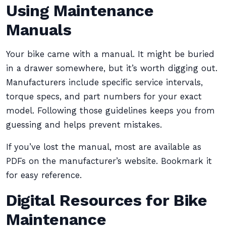
Using Maintenance
Manuals
Your bike came with a manual. It might be buried
in a drawer somewhere, but it’s worth digging out.
Manufacturers include specific service intervals,
torque specs, and part numbers for your exact
model. Following those guidelines keeps you from
guessing and helps prevent mistakes.
If you’ve lost the manual, most are available as
PDFs on the manufacturer’s website. Bookmark it
for easy reference.
Digital Resources for Bike
Maintenance