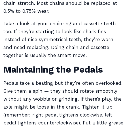
chain stretch. Most chains should be replaced at
0.5% to 0.75% wear.
Take a look at your chainring and cassette teeth
too. If they’re starting to look like shark fins
instead of nice symmetrical teeth, they’re worn
and need replacing. Doing chain and cassette
together is usually the smart move.
Maintaining the Pedals
Pedals take a beating but they’re often overlooked.
Give them a spin — they should rotate smoothly
without any wobble or grinding. If there’s play, the
axle might be loose in the crank. Tighten it up
(remember: right pedal tightens clockwise, left
pedal tightens counterclockwise). Put a little grease