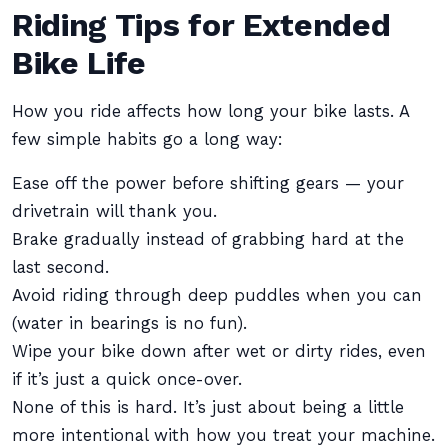
Riding Tips for Extended
Bike Life
How you ride affects how long your bike lasts. A
few simple habits go a long way:
Ease off the power before shifting gears — your
drivetrain will thank you.
Brake gradually instead of grabbing hard at the
last second.
Avoid riding through deep puddles when you can
(water in bearings is no fun).
Wipe your bike down after wet or dirty rides, even
if it’s just a quick once-over.
None of this is hard. It’s just about being a little
more intentional with how you treat your machine.