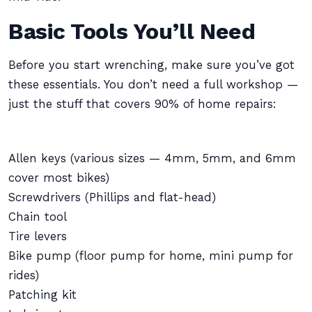
Basic Tools You’ll Need
Before you start wrenching, make sure you’ve got
these essentials. You don’t need a full workshop —
just the stuff that covers 90% of home repairs:
Allen keys (various sizes — 4mm, 5mm, and 6mm
cover most bikes)
Screwdrivers (Phillips and flat-head)
Chain tool
Tire levers
Bike pump (floor pump for home, mini pump for
rides)
Patching kit