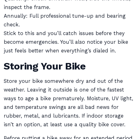
inspect the frame.
Annually: Full professional tune-up and bearing
check.
Stick to this and you’ll catch issues before they
become emergencies. You’ll also notice your bike
just feels better when everything’s dialed in.
Storing Your Bike
Store your bike somewhere dry and out of the
weather. Leaving it outside is one of the fastest
ways to age a bike prematurely. Moisture, UV light,
and temperature swings are all bad news for
rubber, metal, and lubricants. If indoor storage
isn’t an option, at least use a quality bike cover.
Before putting a bike away for an extended period