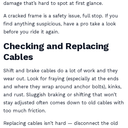
damage that’s hard to spot at first glance.
A cracked frame is a safety issue, full stop. If you
find anything suspicious, have a pro take a look
before you ride it again.
Checking and Replacing
Cables
Shift and brake cables do a lot of work and they
wear out. Look for fraying (especially at the ends
and where they wrap around anchor bolts), kinks,
and rust. Sluggish braking or shifting that won’t
stay adjusted often comes down to old cables with
too much friction.
Replacing cables isn’t hard — disconnect the old