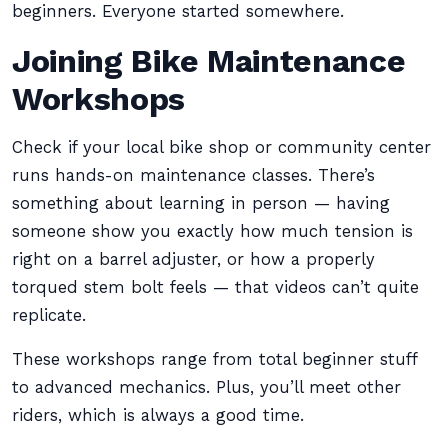
beginners. Everyone started somewhere.
Joining Bike Maintenance
Workshops
Check if your local bike shop or community center
runs hands-on maintenance classes. There’s
something about learning in person — having
someone show you exactly how much tension is
right on a barrel adjuster, or how a properly
torqued stem bolt feels — that videos can’t quite
replicate.
These workshops range from total beginner stuff
to advanced mechanics. Plus, you’ll meet other
riders, which is always a good time.