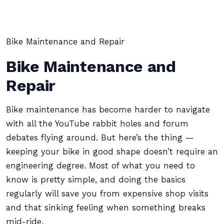
Bike Maintenance and Repair
Bike Maintenance and
Repair
Bike maintenance has become harder to navigate
with all the YouTube rabbit holes and forum
debates flying around. But here’s the thing —
keeping your bike in good shape doesn’t require an
engineering degree. Most of what you need to
know is pretty simple, and doing the basics
regularly will save you from expensive shop visits
and that sinking feeling when something breaks
mid-ride.