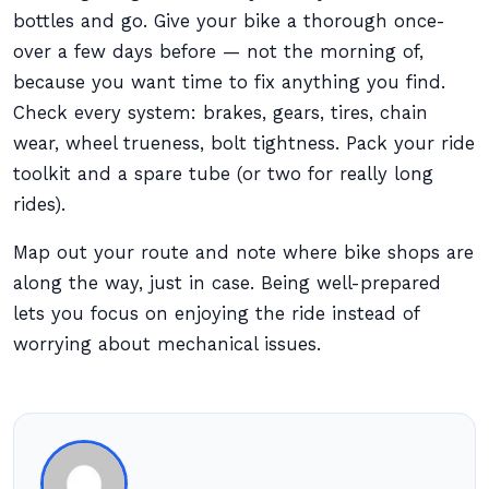
bottles and go. Give your bike a thorough once-
over a few days before — not the morning of,
because you want time to fix anything you find.
Check every system: brakes, gears, tires, chain
wear, wheel trueness, bolt tightness. Pack your ride
toolkit and a spare tube (or two for really long
rides).
Map out your route and note where bike shops are
along the way, just in case. Being well-prepared
lets you focus on enjoying the ride instead of
worrying about mechanical issues.