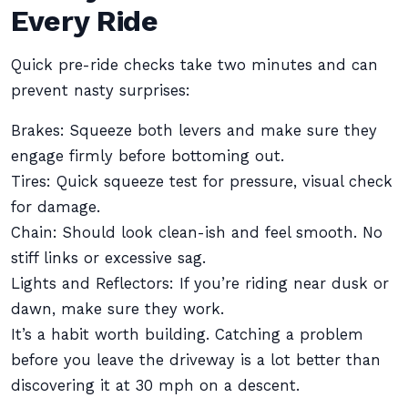
Every Ride
Quick pre-ride checks take two minutes and can
prevent nasty surprises:
Brakes: Squeeze both levers and make sure they
engage firmly before bottoming out.
Tires: Quick squeeze test for pressure, visual check
for damage.
Chain: Should look clean-ish and feel smooth. No
stiff links or excessive sag.
Lights and Reflectors: If you’re riding near dusk or
dawn, make sure they work.
It’s a habit worth building. Catching a problem
before you leave the driveway is a lot better than
discovering it at 30 mph on a descent.