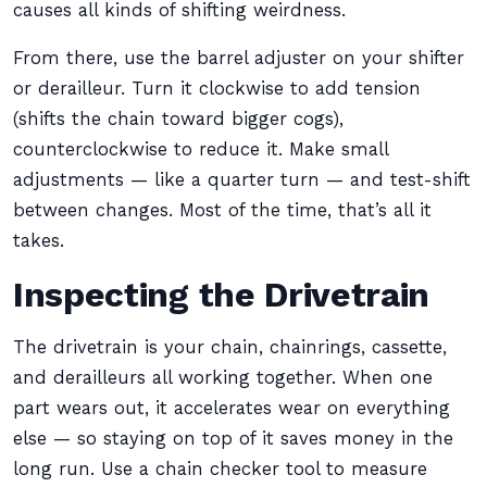
causes all kinds of shifting weirdness.
From there, use the barrel adjuster on your shifter
or derailleur. Turn it clockwise to add tension
(shifts the chain toward bigger cogs),
counterclockwise to reduce it. Make small
adjustments — like a quarter turn — and test-shift
between changes. Most of the time, that’s all it
takes.
Inspecting the Drivetrain
The drivetrain is your chain, chainrings, cassette,
and derailleurs all working together. When one
part wears out, it accelerates wear on everything
else — so staying on top of it saves money in the
long run. Use a chain checker tool to measure