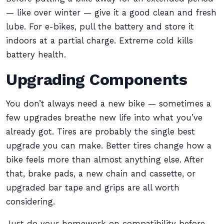
— like over winter — give it a good clean and fresh
lube. For e-bikes, pull the battery and store it
indoors at a partial charge. Extreme cold kills
battery health.
Upgrading Components
You don’t always need a new bike — sometimes a
few upgrades breathe new life into what you’ve
already got. Tires are probably the single best
upgrade you can make. Better tires change how a
bike feels more than almost anything else. After
that, brake pads, a new chain and cassette, or
upgraded bar tape and grips are all worth
considering.
Just do your homework on compatibility before