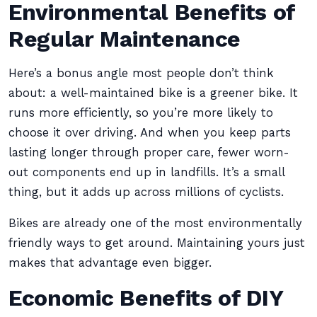
Environmental Benefits of
Regular Maintenance
Here’s a bonus angle most people don’t think
about: a well-maintained bike is a greener bike. It
runs more efficiently, so you’re more likely to
choose it over driving. And when you keep parts
lasting longer through proper care, fewer worn-
out components end up in landfills. It’s a small
thing, but it adds up across millions of cyclists.
Bikes are already one of the most environmentally
friendly ways to get around. Maintaining yours just
makes that advantage even bigger.
Economic Benefits of DIY