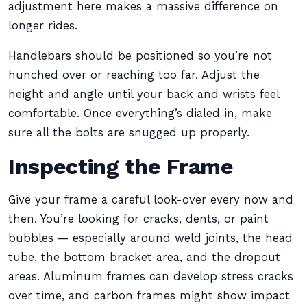
adjustment here makes a massive difference on
longer rides.
Handlebars should be positioned so you’re not
hunched over or reaching too far. Adjust the
height and angle until your back and wrists feel
comfortable. Once everything’s dialed in, make
sure all the bolts are snugged up properly.
Inspecting the Frame
Give your frame a careful look-over every now and
then. You’re looking for cracks, dents, or paint
bubbles — especially around weld joints, the head
tube, the bottom bracket area, and the dropout
areas. Aluminum frames can develop stress cracks
over time, and carbon frames might show impact