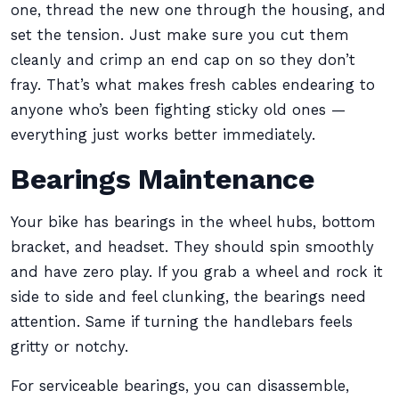
one, thread the new one through the housing, and
set the tension. Just make sure you cut them
cleanly and crimp an end cap on so they don’t
fray. That’s what makes fresh cables endearing to
anyone who’s been fighting sticky old ones —
everything just works better immediately.
Bearings Maintenance
Your bike has bearings in the wheel hubs, bottom
bracket, and headset. They should spin smoothly
and have zero play. If you grab a wheel and rock it
side to side and feel clunking, the bearings need
attention. Same if turning the handlebars feels
gritty or notchy.
For serviceable bearings, you can disassemble,