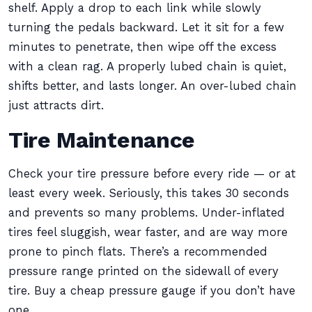
shelf. Apply a drop to each link while slowly
turning the pedals backward. Let it sit for a few
minutes to penetrate, then wipe off the excess
with a clean rag. A properly lubed chain is quiet,
shifts better, and lasts longer. An over-lubed chain
just attracts dirt.
Tire Maintenance
Check your tire pressure before every ride — or at
least every week. Seriously, this takes 30 seconds
and prevents so many problems. Under-inflated
tires feel sluggish, wear faster, and are way more
prone to pinch flats. There’s a recommended
pressure range printed on the sidewall of every
tire. Buy a cheap pressure gauge if you don’t have
one.