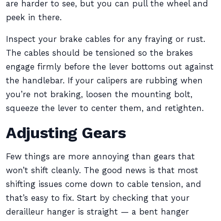
are harder to see, but you can pull the wheel and
peek in there.
Inspect your brake cables for any fraying or rust.
The cables should be tensioned so the brakes
engage firmly before the lever bottoms out against
the handlebar. If your calipers are rubbing when
you’re not braking, loosen the mounting bolt,
squeeze the lever to center them, and retighten.
Adjusting Gears
Few things are more annoying than gears that
won’t shift cleanly. The good news is that most
shifting issues come down to cable tension, and
that’s easy to fix. Start by checking that your
derailleur hanger is straight — a bent hanger