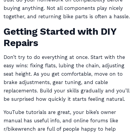
buying anything. Not all components play nicely
together, and returning bike parts is often a hassle.
Getting Started with DIY
Repairs
Don’t try to do everything at once. Start with the
easy wins: fixing flats, lubing the chain, adjusting
seat height. As you get comfortable, move on to
brake adjustments, gear tuning, and cable
replacements. Build your skills gradually and you’ll
be surprised how quickly it starts feeling natural.
YouTube tutorials are great, your bike’s owner
manual has useful info, and online forums like
r/bikewrench are full of people happy to help