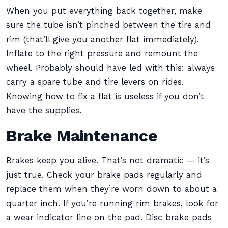
When you put everything back together, make
sure the tube isn’t pinched between the tire and
rim (that’ll give you another flat immediately).
Inflate to the right pressure and remount the
wheel. Probably should have led with this: always
carry a spare tube and tire levers on rides.
Knowing how to fix a flat is useless if you don’t
have the supplies.
Brake Maintenance
Brakes keep you alive. That’s not dramatic — it’s
just true. Check your brake pads regularly and
replace them when they’re worn down to about a
quarter inch. If you’re running rim brakes, look for
a wear indicator line on the pad. Disc brake pads