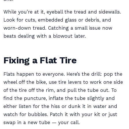
While you’re at it, eyeball the tread and sidewalls.
Look for cuts, embedded glass or debris, and
worn-down tread. Catching a small issue now
beats dealing with a blowout later.
Fixing a Flat Tire
Flats happen to everyone. Here’s the drill: pop the
wheel off the bike, use tire levers to work one side
of the tire off the rim, and pull the tube out. To
find the puncture, inflate the tube slightly and
either listen for the hiss or dunk it in water and
watch for bubbles. Patch it with your kit or just
swap in a new tube — your call.