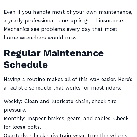
Even if you handle most of your own maintenance,
a yearly professional tune-up is good insurance.
Mechanics see problems every day that most
home wrenchers would miss.
Regular Maintenance
Schedule
Having a routine makes all of this way easier. Here’s
a realistic schedule that works for most riders:
Weekly: Clean and lubricate chain, check tire
pressure.
Monthly: Inspect brakes, gears, and cables. Check
for loose bolts.
Quarterly: Check drivetrain wear, true the wheels,