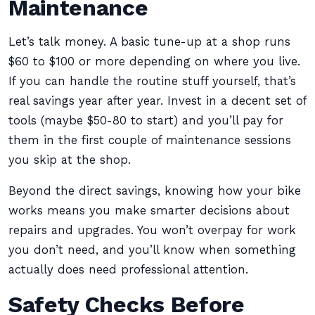
Maintenance
Let’s talk money. A basic tune-up at a shop runs
$60 to $100 or more depending on where you live.
If you can handle the routine stuff yourself, that’s
real savings year after year. Invest in a decent set of
tools (maybe $50-80 to start) and you’ll pay for
them in the first couple of maintenance sessions
you skip at the shop.
Beyond the direct savings, knowing how your bike
works means you make smarter decisions about
repairs and upgrades. You won’t overpay for work
you don’t need, and you’ll know when something
actually does need professional attention.
Safety Checks Before