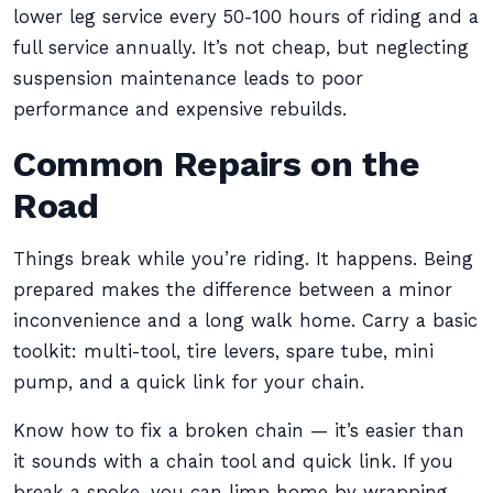
lower leg service every 50-100 hours of riding and a
full service annually. It’s not cheap, but neglecting
suspension maintenance leads to poor
performance and expensive rebuilds.
Common Repairs on the
Road
Things break while you’re riding. It happens. Being
prepared makes the difference between a minor
inconvenience and a long walk home. Carry a basic
toolkit: multi-tool, tire levers, spare tube, mini
pump, and a quick link for your chain.
Know how to fix a broken chain — it’s easier than
it sounds with a chain tool and quick link. If you
break a spoke, you can limp home by wrapping