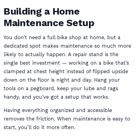
Building a Home
Maintenance Setup
You don’t need a full bike shop at home, but a
dedicated spot makes maintenance so much more
likely to actually happen. A repair stand is the
single best investment — working on a bike that’s
clamped at chest height instead of flipped upside
down on the floor is night and day. Hang your
tools on a pegboard, keep your lube and rags
handy, and you’ve got a setup that works.
Having everything organized and accessible
removes the friction. When maintenance is easy to
start, you’ll do it more often.