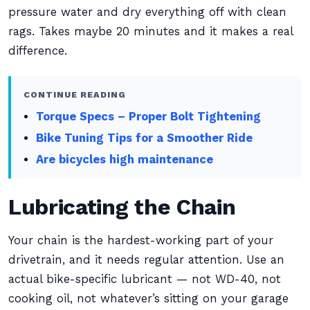
pressure water and dry everything off with clean
rags. Takes maybe 20 minutes and it makes a real
difference.
CONTINUE READING
Torque Specs – Proper Bolt Tightening
Bike Tuning Tips for a Smoother Ride
Are bicycles high maintenance
Lubricating the Chain
Your chain is the hardest-working part of your
drivetrain, and it needs regular attention. Use an
actual bike-specific lubricant — not WD-40, not
cooking oil, not whatever’s sitting on your garage