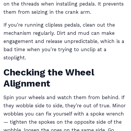
on the threads when installing pedals. It prevents
them from seizing in the crank arm.
If you’re running clipless pedals, clean out the
mechanism regularly. Dirt and mud can make
engagement and release unpredictable, which is a
bad time when you’re trying to unclip at a
stoplight.
Checking the Wheel
Alignment
Spin your wheels and watch them from behind. If
they wobble side to side, they’re out of true. Minor
wobbles you can fix yourself with a spoke wrench
— tighten the spokes on the opposite side of the
wobble, loosen the ones on the same side. Go