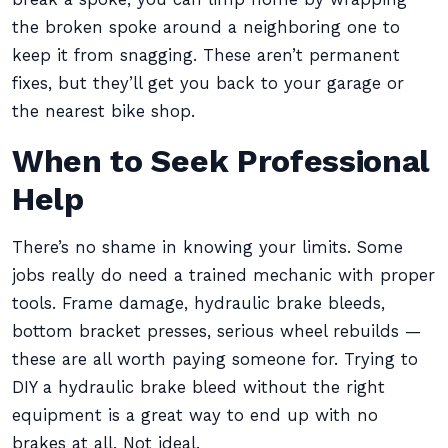
the broken spoke around a neighboring one to
keep it from snagging. These aren’t permanent
fixes, but they’ll get you back to your garage or
the nearest bike shop.
When to Seek Professional
Help
There’s no shame in knowing your limits. Some
jobs really do need a trained mechanic with proper
tools. Frame damage, hydraulic brake bleeds,
bottom bracket presses, serious wheel rebuilds —
these are all worth paying someone for. Trying to
DIY a hydraulic brake bleed without the right
equipment is a great way to end up with no
brakes at all. Not ideal.