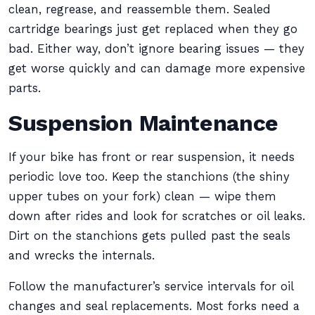
clean, regrease, and reassemble them. Sealed
cartridge bearings just get replaced when they go
bad. Either way, don’t ignore bearing issues — they
get worse quickly and can damage more expensive
parts.
Suspension Maintenance
If your bike has front or rear suspension, it needs
periodic love too. Keep the stanchions (the shiny
upper tubes on your fork) clean — wipe them
down after rides and look for scratches or oil leaks.
Dirt on the stanchions gets pulled past the seals
and wrecks the internals.
Follow the manufacturer’s service intervals for oil
changes and seal replacements. Most forks need a