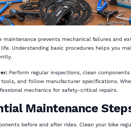
e maintenance prevents mechanical failures and e
ife. Understanding basic procedures helps you mai
ntly.
er:
Perform regular inspections, clean components 
 tools, and follow manufacturer specifications. Whe
fessional mechanics for safety-critical repairs.
ntial Maintenance Step
nents before and after rides. Clean your bike regu