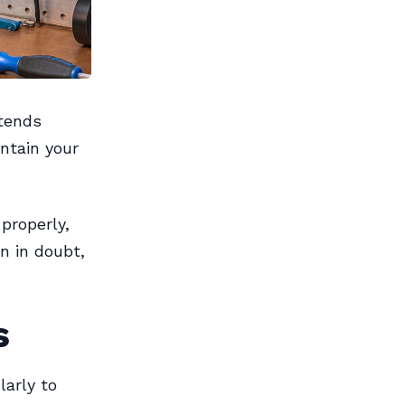
xtends
ntain your
properly,
n in doubt,
s
larly to