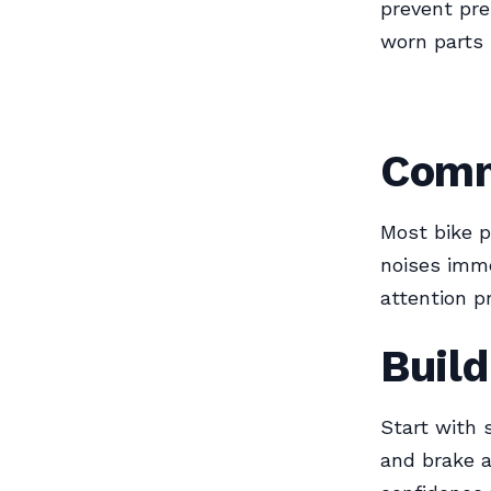
prevent pre
worn parts
Comm
Most bike 
noises imme
attention p
Build
Start with 
and brake a