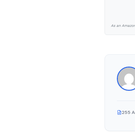
As an Amazon 
255 A