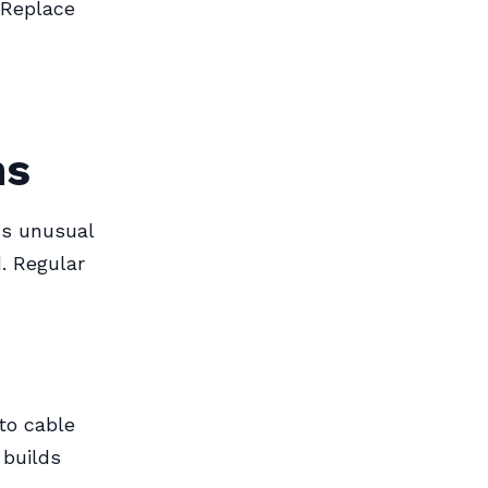
 Replace
ns
ss unusual
. Regular
 to cable
 builds