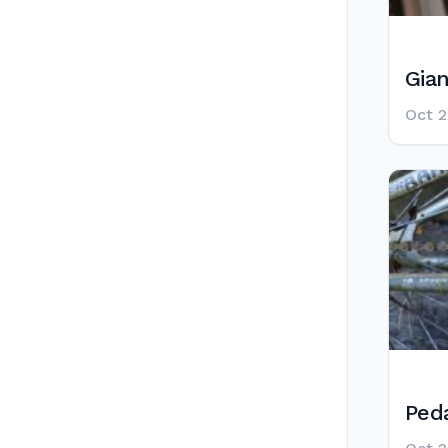
Gia
Oct 2
Ped