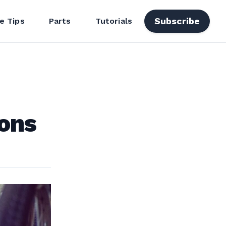
Subscribe
e Tips
Parts
Tutorials
ions