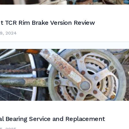
nt TCR Rim Brake Version Review
9, 2024
al Bearing Service and Replacement