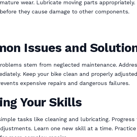
mature wear. Lubricate moving parts appropriately.
 before they cause damage to other components.
on Issues and Solutio
problems stem from neglected maintenance. Addre
diately. Keep your bike clean and properly adjusted
revents expensive repairs and dangerous failures.
ing Your Skills
simple tasks like cleaning and lubricating. Progress
djustments. Learn one new skill at a time. Practice