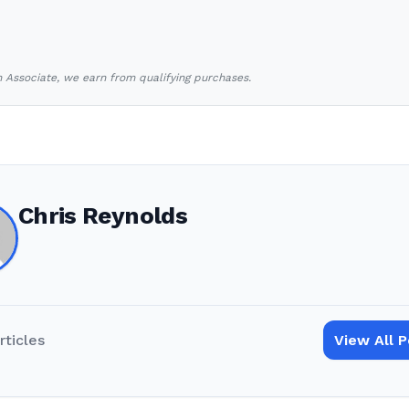
Associate, we earn from qualifying purchases.
Chris Reynolds
rticles
View All 