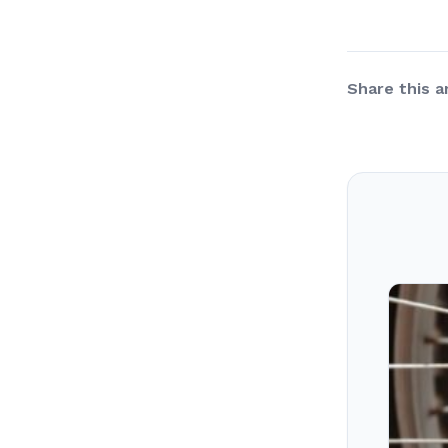
Share this ar