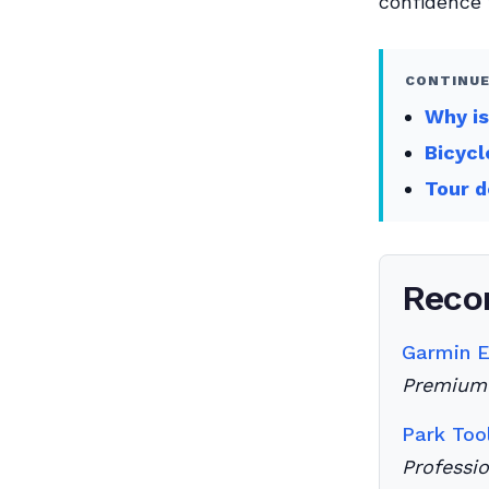
confidence 
CONTINUE
Why i
Bicycl
Tour d
Reco
Garmin 
Premium 
Park Too
Professi