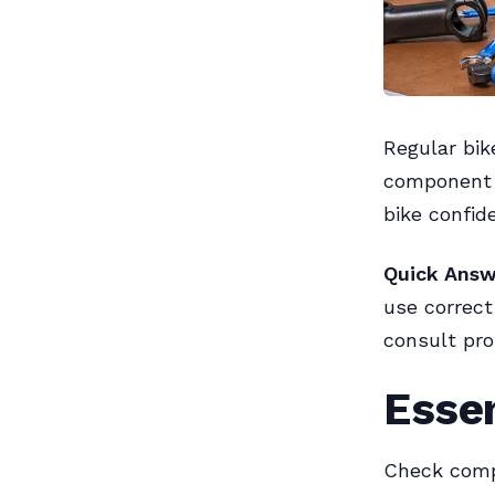
Regular bik
component l
bike confide
Quick Answ
use correct
consult pro
Esse
Check compo