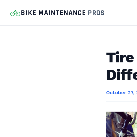
BIKE MAINTENANCE
PROS
Tire
Diff
October 27,