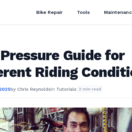
Bike Repair
Tools
Maintenanc
 Pressure Guide for
erent Riding Condit
 2025
by
Chris Reynolds
in
Tutorials
2 min read