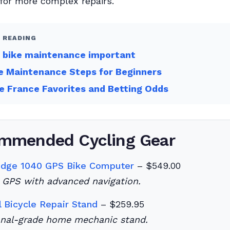
for more complex repairs.
 READING
s bike maintenance important
e Maintenance Steps for Beginners
e France Favorites and Betting Odds
mmended Cycling Gear
Edge 1040 GPS Bike Computer
– $549.00
GPS with advanced navigation.
l Bicycle Repair Stand
– $259.95
onal-grade home mechanic stand.