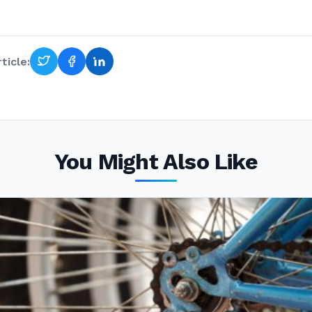
ticle:
You Might Also Like