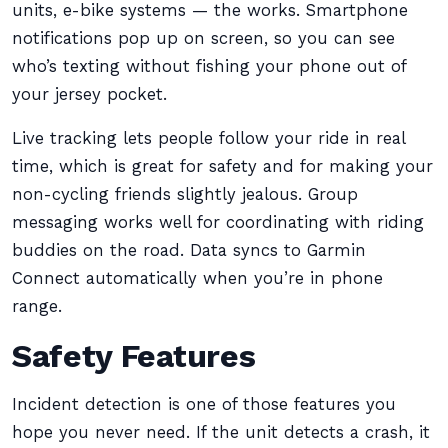
units, e-bike systems — the works. Smartphone
notifications pop up on screen, so you can see
who’s texting without fishing your phone out of
your jersey pocket.
Live tracking lets people follow your ride in real
time, which is great for safety and for making your
non-cycling friends slightly jealous. Group
messaging works well for coordinating with riding
buddies on the road. Data syncs to Garmin
Connect automatically when you’re in phone
range.
Safety Features
Incident detection is one of those features you
hope you never need. If the unit detects a crash, it