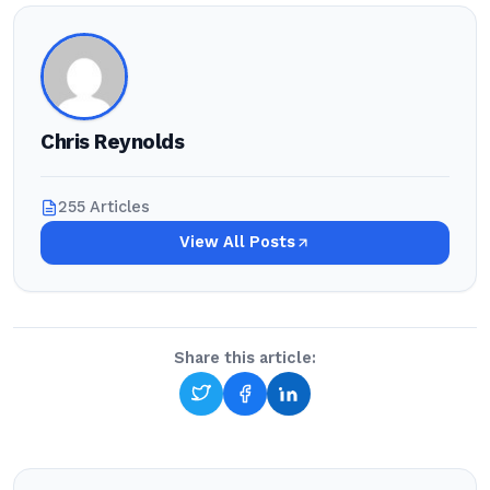
Chris Reynolds
255 Articles
View All Posts
Share this article: