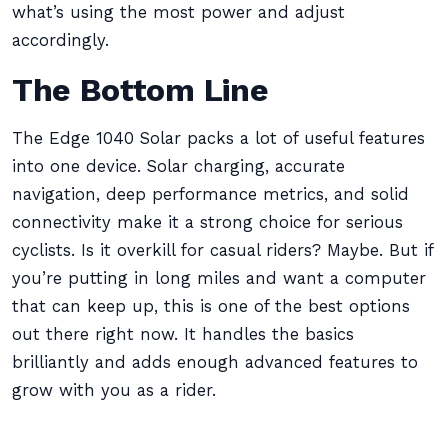
what’s using the most power and adjust
accordingly.
The Bottom Line
The Edge 1040 Solar packs a lot of useful features
into one device. Solar charging, accurate
navigation, deep performance metrics, and solid
connectivity make it a strong choice for serious
cyclists. Is it overkill for casual riders? Maybe. But if
you’re putting in long miles and want a computer
that can keep up, this is one of the best options
out there right now. It handles the basics
brilliantly and adds enough advanced features to
grow with you as a rider.