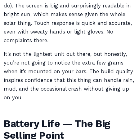
do). The screen is big and surprisingly readable in
bright sun, which makes sense given the whole
solar thing. Touch response is quick and accurate,
even with sweaty hands or light gloves. No
complaints there.
It’s not the lightest unit out there, but honestly,
you’re not going to notice the extra few grams
when it’s mounted on your bars. The build quality
inspires confidence that this thing can handle rain,
mud, and the occasional crash without giving up
on you.
Battery Life — The Big
Selling Point