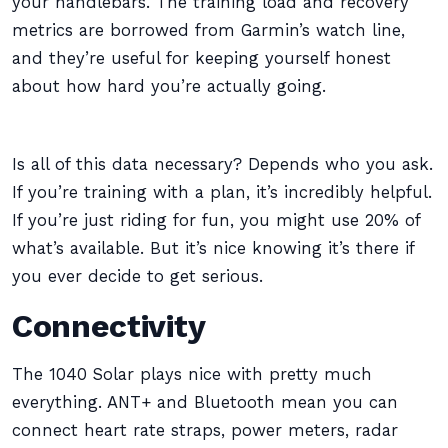
your handlebars. The training load and recovery
metrics are borrowed from Garmin’s watch line,
and they’re useful for keeping yourself honest
about how hard you’re actually going.
Is all of this data necessary? Depends who you ask.
If you’re training with a plan, it’s incredibly helpful.
If you’re just riding for fun, you might use 20% of
what’s available. But it’s nice knowing it’s there if
you ever decide to get serious.
Connectivity
The 1040 Solar plays nice with pretty much
everything. ANT+ and Bluetooth mean you can
connect heart rate straps, power meters, radar