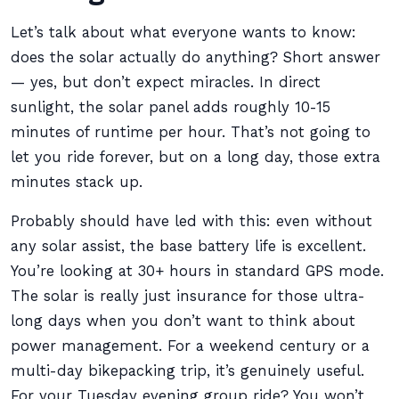
Let’s talk about what everyone wants to know:
does the solar actually do anything? Short answer
— yes, but don’t expect miracles. In direct
sunlight, the solar panel adds roughly 10-15
minutes of runtime per hour. That’s not going to
let you ride forever, but on a long day, those extra
minutes stack up.
Probably should have led with this: even without
any solar assist, the base battery life is excellent.
You’re looking at 30+ hours in standard GPS mode.
The solar is really just insurance for those ultra-
long days when you don’t want to think about
power management. For a weekend century or a
multi-day bikepacking trip, it’s genuinely useful.
For your Tuesday evening group ride? You won’t