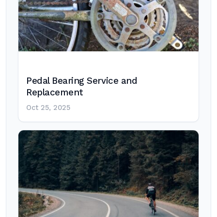
Pedal Bearing Service and
Replacement
Oct 25, 2025