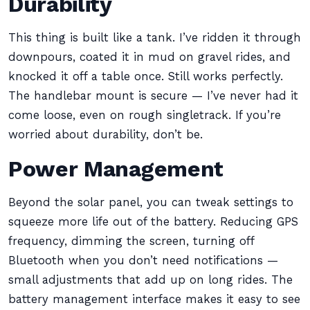
Durability
This thing is built like a tank. I’ve ridden it through
downpours, coated it in mud on gravel rides, and
knocked it off a table once. Still works perfectly.
The handlebar mount is secure — I’ve never had it
come loose, even on rough singletrack. If you’re
worried about durability, don’t be.
Power Management
Beyond the solar panel, you can tweak settings to
squeeze more life out of the battery. Reducing GPS
frequency, dimming the screen, turning off
Bluetooth when you don’t need notifications —
small adjustments that add up on long rides. The
battery management interface makes it easy to see