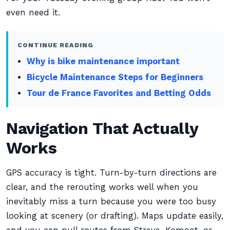
even need it.
CONTINUE READING
Why is bike maintenance important
Bicycle Maintenance Steps for Beginners
Tour de France Favorites and Betting Odds
Navigation That Actually
Works
GPS accuracy is tight. Turn-by-turn directions are
clear, and the rerouting works well when you
inevitably miss a turn because you were too busy
looking at scenery (or drafting). Maps update easily,