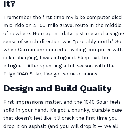
It?
I remember the first time my bike computer died
mid-ride on a 100-mile gravel route in the middle
of nowhere. No map, no data, just me and a vague
sense of which direction was “probably north.” So
when Garmin announced a cycling computer with
solar charging, I was intrigued. Skeptical, but
intrigued. After spending a full season with the
Edge 1040 Solar, I’ve got some opinions.
Design and Build Quality
First impressions matter, and the 1040 Solar feels
solid in your hand. It’s got a chunky, durable case
that doesn’t feel like it’ll crack the first time you
drop it on asphalt (and you will drop it — we all