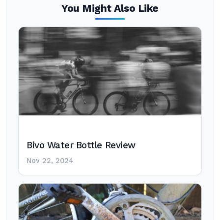
You Might Also Like
Bivo Water Bottle Review
Nov 22, 2024