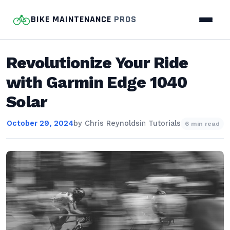
BIKE MAINTENANCE
PROS
Revolutionize Your Ride
with Garmin Edge 1040
Solar
October 29, 2024
by
Chris Reynolds
in
Tutorials
6 min read