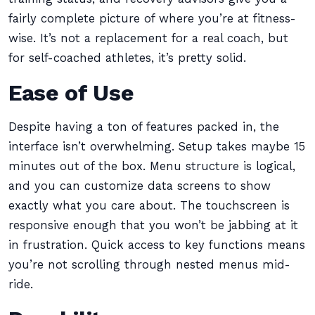
fairly complete picture of where you’re at fitness-
wise. It’s not a replacement for a real coach, but
for self-coached athletes, it’s pretty solid.
Ease of Use
Despite having a ton of features packed in, the
interface isn’t overwhelming. Setup takes maybe 15
minutes out of the box. Menu structure is logical,
and you can customize data screens to show
exactly what you care about. The touchscreen is
responsive enough that you won’t be jabbing at it
in frustration. Quick access to key functions means
you’re not scrolling through nested menus mid-
ride.