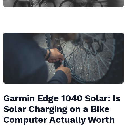
Garmin Edge 1040 Solar: Is
Solar Charging on a Bike
Computer Actually Worth