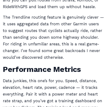
and you can pull routes from Strava, Komoot, or
RideWithGPS and load them up without hassle.
The Trendline routing feature is genuinely clever —
it uses aggregated data from other Garmin users
to suggest routes that cyclists actually ride, rather
than sending you down some highway shoulder.
For riding in unfamiliar areas, this is a real game-
changer. I’ve found some great backroads I never
would’ve discovered otherwise.
Performance Metrics
Data junkies, this one’s for you. Speed, distance,
elevation, heart rate, power, cadence — it tracks
everything. Pair it with a power meter and heart
rate strap, and you’ve got a training dashboard on