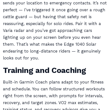
sends your location to emergency contacts. It’s not
perfect — I’ve triggered it once going over a rough
cattle guard — but having that safety net is
reassuring, especially for solo rides. Pair it with a
Varia radar and you’ve got approaching cars
lighting up on your screen before you even hear
them. That’s what makes the Edge 1040 Solar
endearing to long-distance riders — it genuinely
looks out for you.
Training and Coaching
Built-in Garmin Coach plans adapt to your fitness
and schedule. You can follow structured workouts
right from the screen, with prompts for intervals,
recovery, and target zones. VO2 max estimates,
training status, and recovery advisors give you a