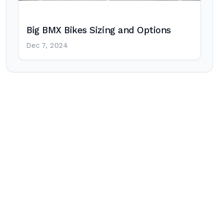
Big BMX Bikes Sizing and Options
Dec 7, 2024
Post
navigation