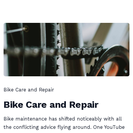
Bike Care and Repair
Bike Care and Repair
Bike maintenance has shifted noticeably with all
the conflicting advice flying around. One YouTube