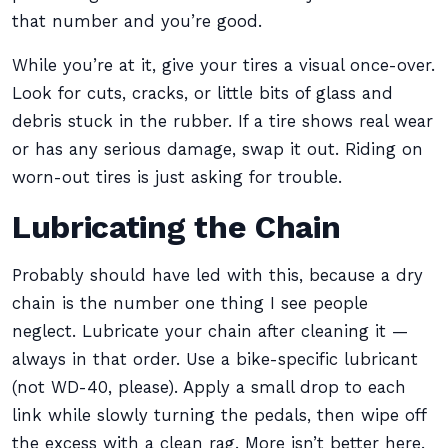
that number and you’re good.
While you’re at it, give your tires a visual once-over.
Look for cuts, cracks, or little bits of glass and
debris stuck in the rubber. If a tire shows real wear
or has any serious damage, swap it out. Riding on
worn-out tires is just asking for trouble.
Lubricating the Chain
Probably should have led with this, because a dry
chain is the number one thing I see people
neglect. Lubricate your chain after cleaning it —
always in that order. Use a bike-specific lubricant
(not WD-40, please). Apply a small drop to each
link while slowly turning the pedals, then wipe off
the excess with a clean rag. More isn’t better here.