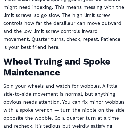
might need indexing. This means messing with the
limit screws, so go slow. The high limit screw
controls how far the derailleur can move outward,
and the low limit screw controls inward
movement. Quarter turns, check, repeat. Patience
is your best friend here.
Wheel Truing and Spoke
Maintenance
Spin your wheels and watch for wobbles. A little
side-to-side movement is normal, but anything
obvious needs attention. You can fix minor wobbles
with a spoke wrench — turn the nipple on the side
opposite the wobble. Go a quarter turn at a time
and recheck. It’s tedious but weirdly satisfying