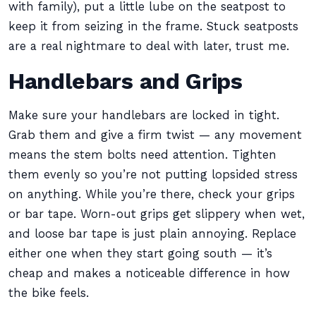
with family), put a little lube on the seatpost to
keep it from seizing in the frame. Stuck seatposts
are a real nightmare to deal with later, trust me.
Handlebars and Grips
Make sure your handlebars are locked in tight.
Grab them and give a firm twist — any movement
means the stem bolts need attention. Tighten
them evenly so you’re not putting lopsided stress
on anything. While you’re there, check your grips
or bar tape. Worn-out grips get slippery when wet,
and loose bar tape is just plain annoying. Replace
either one when they start going south — it’s
cheap and makes a noticeable difference in how
the bike feels.