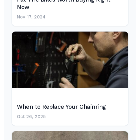
Now
Nov 17, 2024
When to Replace Your Chainring
Oct 26, 2025