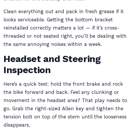
Clean everything out and pack in fresh grease if it
looks serviceable. Getting the bottom bracket
reinstalled correctly matters a lot — if it’s cross-
threaded or not seated right, you’ll be dealing with
the same annoying noises within a week.
Headset and Steering
Inspection
Here’s a quick test: hold the front brake and rock
the bike forward and back. Feel any clunking or
movement in the headset area? That play needs to
go. Grab the right-sized Allen key and tighten the
tension bolt on top of the stem until the looseness
disappears.