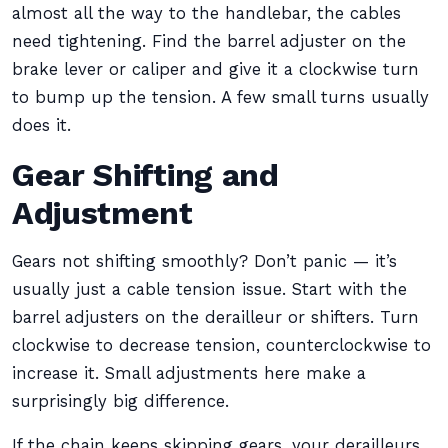
almost all the way to the handlebar, the cables
need tightening. Find the barrel adjuster on the
brake lever or caliper and give it a clockwise turn
to bump up the tension. A few small turns usually
does it.
Gear Shifting and
Adjustment
Gears not shifting smoothly? Don’t panic — it’s
usually just a cable tension issue. Start with the
barrel adjusters on the derailleur or shifters. Turn
clockwise to decrease tension, counterclockwise to
increase it. Small adjustments here make a
surprisingly big difference.
If the chain keeps skipping gears, your derailleurs