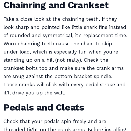
Chainring and Crankset
Take a close look at the chainring teeth. If they
look sharp and pointed like little shark fins instead
of rounded and symmetrical, it’s replacement time.
Worn chainring teeth cause the chain to skip
under load, which is especially fun when you’re
standing up on a hill (not really). Check the
crankset bolts too and make sure the crank arms
are snug against the bottom bracket spindle.
Loose cranks will click with every pedal stroke and
it’ll drive you up the wall.
Pedals and Cleats
Check that your pedals spin freely and are
threaded tight on the crank arms. Before installing