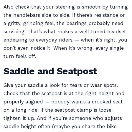
Also check that your steering is smooth by turning
the handlebars side to side. If there’s resistance or
a gritty, grinding feel, the bearings probably need
servicing. That’s what makes a well-tuned headset
endearing to everyday riders — when it’s right, you
don’t even notice it. When it’s wrong, every single
turn feels off.
Saddle and Seatpost
Give your saddle a look for tears or wear spots.
Check that the seatpost is at the right height and
properly aligned — nobody wants a crooked seat
on a long ride. If the seatpost clamp is loose,
tighten it up. And if you’re someone who adjusts
saddle height often (maybe you share the bike