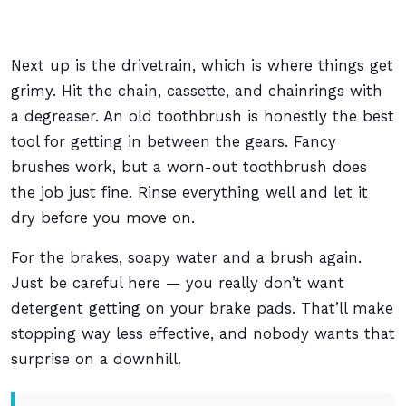
Next up is the drivetrain, which is where things get
grimy. Hit the chain, cassette, and chainrings with
a degreaser. An old toothbrush is honestly the best
tool for getting in between the gears. Fancy
brushes work, but a worn-out toothbrush does
the job just fine. Rinse everything well and let it
dry before you move on.
For the brakes, soapy water and a brush again.
Just be careful here — you really don’t want
detergent getting on your brake pads. That’ll make
stopping way less effective, and nobody wants that
surprise on a downhill.