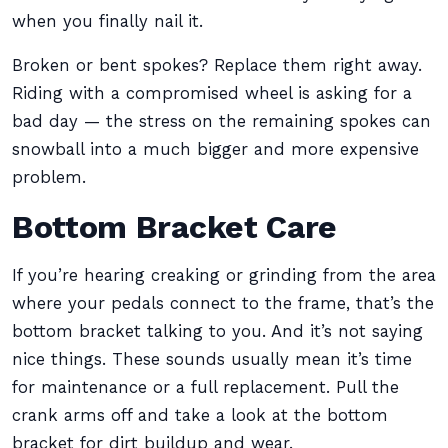
when you finally nail it.
Broken or bent spokes? Replace them right away.
Riding with a compromised wheel is asking for a
bad day — the stress on the remaining spokes can
snowball into a much bigger and more expensive
problem.
Bottom Bracket Care
If you’re hearing creaking or grinding from the area
where your pedals connect to the frame, that’s the
bottom bracket talking to you. And it’s not saying
nice things. These sounds usually mean it’s time
for maintenance or a full replacement. Pull the
crank arms off and take a look at the bottom
bracket for dirt buildup and wear.