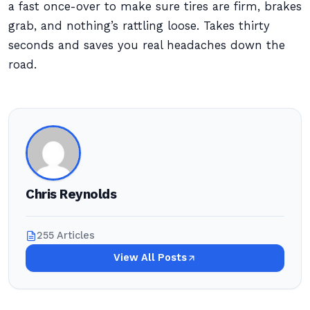
a fast once-over to make sure tires are firm, brakes
grab, and nothing’s rattling loose. Takes thirty
seconds and saves you real headaches down the
road.
Chris Reynolds
255 Articles
View All Posts