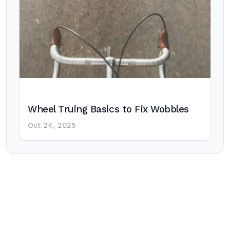
Wheel Truing Basics to Fix Wobbles
Oct 24, 2025
Post
navigation