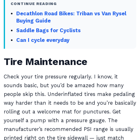
CONTINUE READING
Decathlon Road Bikes: Triban vs Van Rysel
Buying Guide
Saddle Bags for Cyclists
Can I cycle everyday
Tire Maintenance
Check your tire pressure regularly. I know, it
sounds basic, but you’d be amazed how many
people skip this. Underinflated tires make pedaling
way harder than it needs to be and you’re basically
rolling out a welcome mat for punctures. Get
yourself a pump with a pressure gauge. The
manufacturer’s recommended PSI range is usually
printed right on the tire sidewall — just match