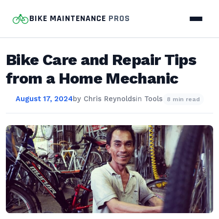
BIKE MAINTENANCE
PROS
Bike Care and Repair Tips
from a Home Mechanic
August 17, 2024
by
Chris Reynolds
in
Tools
8 min read