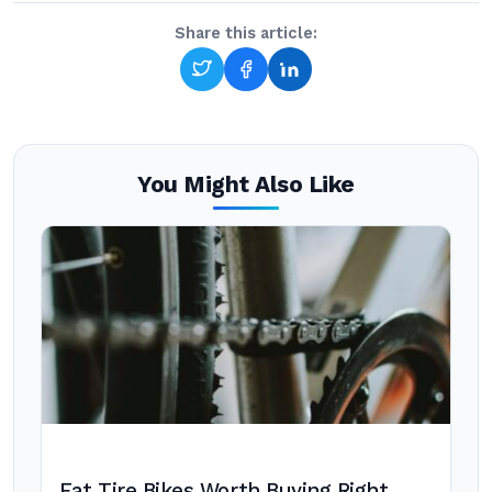
Share this article:
You Might Also Like
Fat Tire Bikes Worth Buying Right