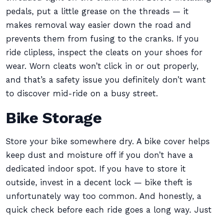
pedals, put a little grease on the threads — it
makes removal way easier down the road and
prevents them from fusing to the cranks. If you
ride clipless, inspect the cleats on your shoes for
wear. Worn cleats won’t click in or out properly,
and that’s a safety issue you definitely don’t want
to discover mid-ride on a busy street.
Bike Storage
Store your bike somewhere dry. A bike cover helps
keep dust and moisture off if you don’t have a
dedicated indoor spot. If you have to store it
outside, invest in a decent lock — bike theft is
unfortunately way too common. And honestly, a
quick check before each ride goes a long way. Just