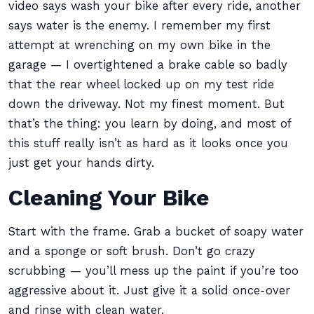
video says wash your bike after every ride, another
says water is the enemy. I remember my first
attempt at wrenching on my own bike in the
garage — I overtightened a brake cable so badly
that the rear wheel locked up on my test ride
down the driveway. Not my finest moment. But
that’s the thing: you learn by doing, and most of
this stuff really isn’t as hard as it looks once you
just get your hands dirty.
Cleaning Your Bike
Start with the frame. Grab a bucket of soapy water
and a sponge or soft brush. Don’t go crazy
scrubbing — you’ll mess up the paint if you’re too
aggressive about it. Just give it a solid once-over
and rinse with clean water.