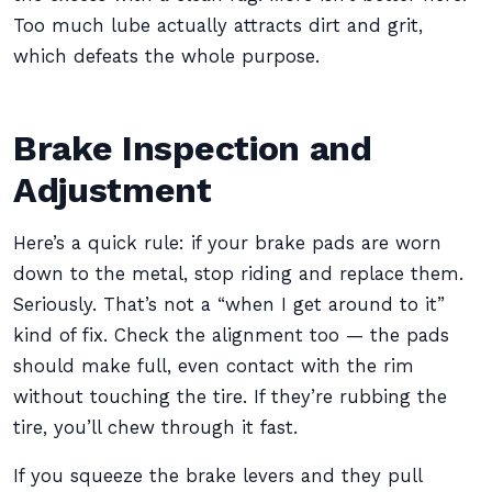
Too much lube actually attracts dirt and grit,
which defeats the whole purpose.
Brake Inspection and
Adjustment
Here’s a quick rule: if your brake pads are worn
down to the metal, stop riding and replace them.
Seriously. That’s not a “when I get around to it”
kind of fix. Check the alignment too — the pads
should make full, even contact with the rim
without touching the tire. If they’re rubbing the
tire, you’ll chew through it fast.
If you squeeze the brake levers and they pull